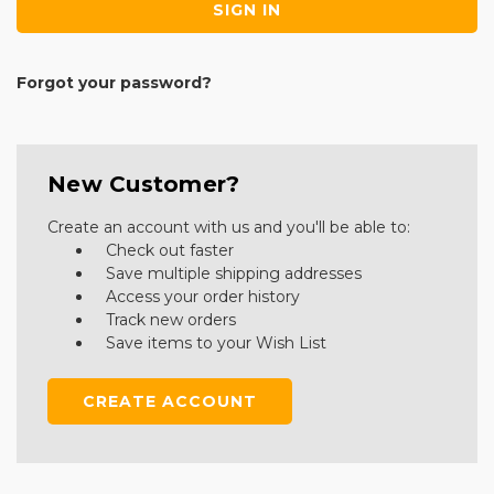
Forgot your password?
New Customer?
Create an account with us and you'll be able to:
Check out faster
Save multiple shipping addresses
Access your order history
Track new orders
Save items to your Wish List
CREATE ACCOUNT