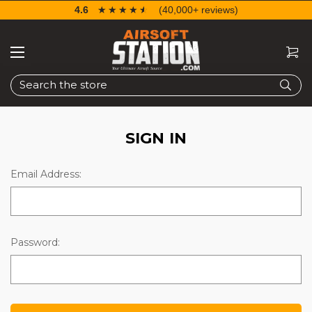
4.6
☆☆☆☆☆
★★★★★
(40,000+ reviews)
Search
SIGN IN
Email Address:
Password: