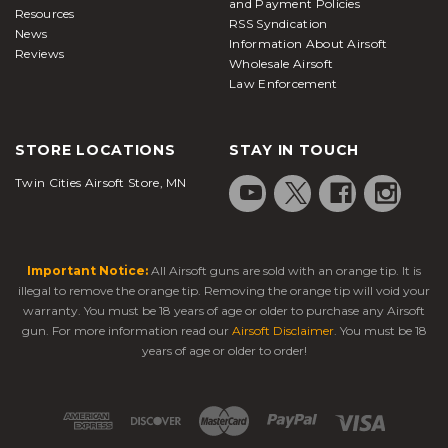
and Payment Policies
Resources
RSS Syndication
News
Information About Airsoft
Reviews
Wholesale Airsoft
Law Enforcement
STORE LOCATIONS
STAY IN TOUCH
Twin Cities Airsoft Store, MN
Important Notice:
All Airsoft guns are sold with an orange tip. It is
illegal to remove the orange tip. Removing the orange tip will void your
warranty. You must be 18 years of age or older to purchase any Airsoft
gun. For more information read our
Airsoft Disclaimer
. You must be 18
years of age or older to order!