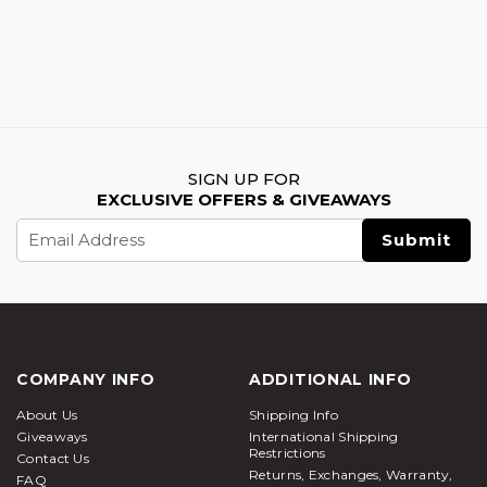
SIGN UP FOR
EXCLUSIVE OFFERS & GIVEAWAYS
Email
Address
COMPANY INFO
ADDITIONAL INFO
About Us
Shipping Info
Giveaways
International Shipping
Restrictions
Contact Us
Returns, Exchanges, Warranty,
FAQ