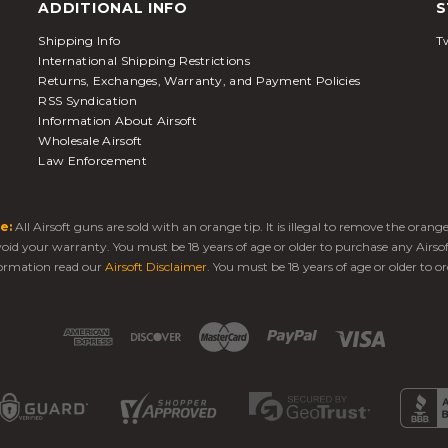
ADDITIONAL INFO
S
Shipping Info
Tw
International Shipping Restrictions
Returns, Exchanges, Warranty, and Payment Policies
RSS Syndication
Information About Airsoft
Wholesale Airsoft
Law Enforcement
e:
All Airsoft guns are sold with an orange tip. It is illegal to remove the oran
 void your warranty. You must be 18 years of age or older to purchase any Airso
ormation read our
Airsoft Disclaimer
. You must be 18 years of age or older to or