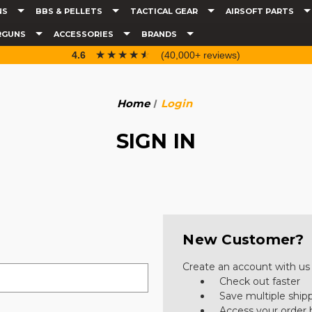
NS
BBS & PELLETS
TACTICAL GEAR
AIRSOFT PARTS
RGUNS
ACCESSORIES
BRANDS
☆☆☆☆☆
★★★★★
4.6
(40,000+ reviews)
Home
Login
SIGN IN
New Customer?
Create an account with us a
Check out faster
Save multiple ship
Access your order 