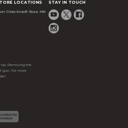
TORE LOCATIONS
STAY IN TOUCH
in Cities Airsoft Store, MN
ge tip. Removing the
ft gun. For more
der!