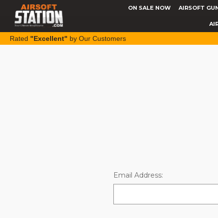
ON SALE NOW
AIRSOFT GU
AI
Rated
"Excellent"
by Our Customers
Email Address: