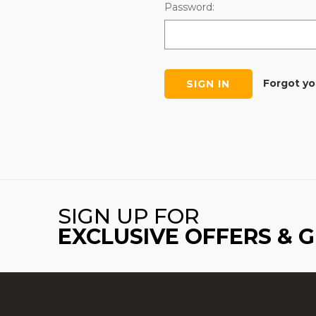
Password:
Forgot y
SIGN UP FOR
EXCLUSIVE OFFERS & 