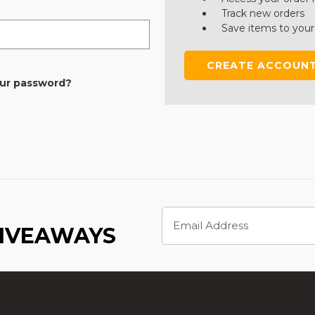
Track new orders
Save items to your
CREATE ACCOUN
our password?
Email
Address
GIVEAWAYS