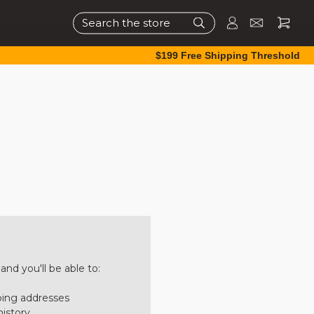
Search
$199 Free Shipping Threshold
nd you'll be able to:
ping addresses
history