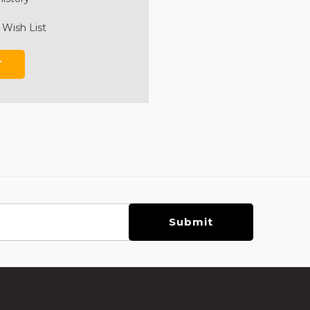
 Wish List
T