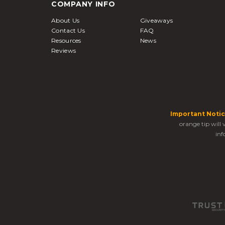
COMPANY INFO
About Us
Giveaways
Contact Us
FAQ
Resources
News
Reviews
Important Notic
orange tip will
inf