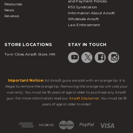
and Payment Policies
Resources
RSS Syndication
News
Information About Airsoft
Reviews
Wholesale Airsoft
Law Enforcement
STORE LOCATIONS
STAY IN TOUCH
Twin Cities Airsoft Store, MN
Important Notice:
All Airsoft guns are sold with an orange tip. It is
illegal to remove the orange tip. Removing the orange tip will void your
warranty. You must be 18 years of age or older to purchase any Airsoft
gun. For more information read our
Airsoft Disclaimer
. You must be 18
years of age or older to order!