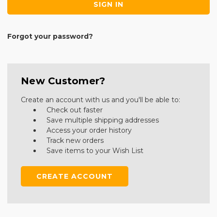
Forgot your password?
New Customer?
Create an account with us and you'll be able to:
Check out faster
Save multiple shipping addresses
Access your order history
Track new orders
Save items to your Wish List
CREATE ACCOUNT