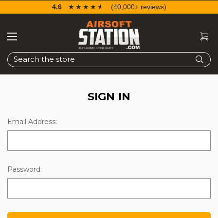
4.6
☆☆☆☆☆
★★★★★
(40,000+ reviews)
Search
SIGN IN
Email Address:
Password: