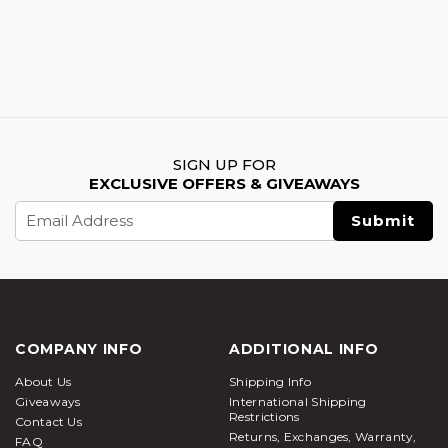
SIGN UP FOR
EXCLUSIVE OFFERS & GIVEAWAYS
Email
Address
COMPANY INFO
ADDITIONAL INFO
About Us
Shipping Info
Giveaways
International Shipping
Restrictions
Contact Us
Returns, Exchanges, Warranty,
FAQ