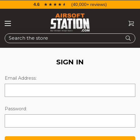
4.6
☆☆☆☆☆
★★★★★
(40,000+ reviews)
Search
SIGN IN
Email Address:
Password: