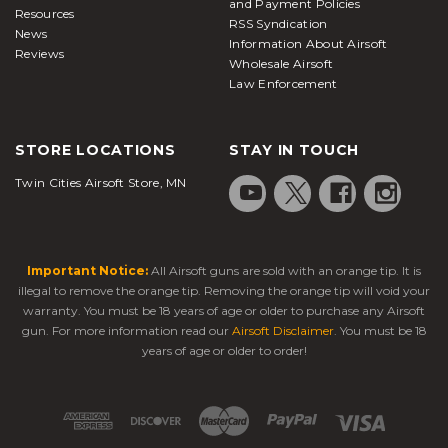
and Payment Policies
Resources
RSS Syndication
News
Information About Airsoft
Reviews
Wholesale Airsoft
Law Enforcement
STORE LOCATIONS
STAY IN TOUCH
Twin Cities Airsoft Store, MN
Important Notice:
All Airsoft guns are sold with an orange tip. It is
illegal to remove the orange tip. Removing the orange tip will void your
warranty. You must be 18 years of age or older to purchase any Airsoft
gun. For more information read our
Airsoft Disclaimer
. You must be 18
years of age or older to order!