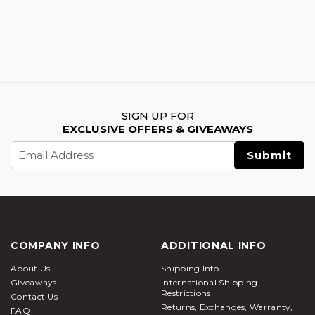
SIGN UP FOR
EXCLUSIVE OFFERS & GIVEAWAYS
Email
Address
COMPANY INFO
ADDITIONAL INFO
About Us
Shipping Info
Giveaways
International Shipping
Restrictions
Contact Us
Returns, Exchanges, Warranty,
FAQ