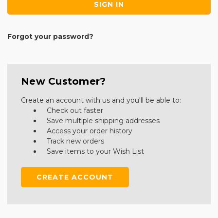
Forgot your password?
New Customer?
Create an account with us and you'll be able to:
Check out faster
Save multiple shipping addresses
Access your order history
Track new orders
Save items to your Wish List
CREATE ACCOUNT