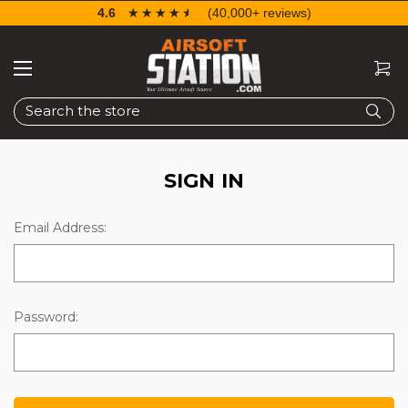
4.6
☆☆☆☆☆
★★★★★
(40,000+ reviews)
Search
SIGN IN
Email Address:
Password: