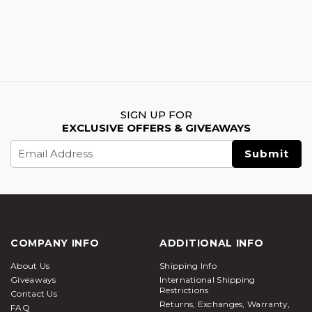
SIGN UP FOR
EXCLUSIVE OFFERS & GIVEAWAYS
Email
Address
COMPANY INFO
ADDITIONAL INFO
About Us
Shipping Info
Giveaways
International Shipping
Restrictions
Contact Us
Returns, Exchanges, Warranty,
FAQ