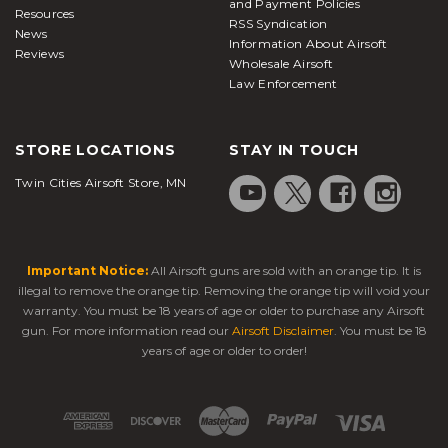
and Payment Policies
Resources
RSS Syndication
News
Information About Airsoft
Reviews
Wholesale Airsoft
Law Enforcement
STORE LOCATIONS
STAY IN TOUCH
Twin Cities Airsoft Store, MN
Important Notice:
All Airsoft guns are sold with an orange tip. It is
illegal to remove the orange tip. Removing the orange tip will void your
warranty. You must be 18 years of age or older to purchase any Airsoft
gun. For more information read our
Airsoft Disclaimer
. You must be 18
years of age or older to order!