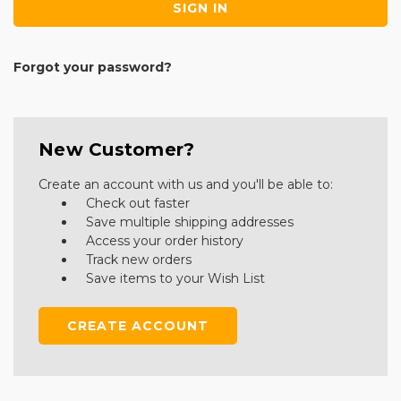
Forgot your password?
New Customer?
Create an account with us and you'll be able to:
Check out faster
Save multiple shipping addresses
Access your order history
Track new orders
Save items to your Wish List
CREATE ACCOUNT