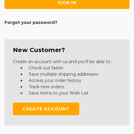
Forgot your password?
New Customer?
Create an account with us and you'll be able to:
Check out faster
Save multiple shipping addresses
Access your order history
Track new orders
Save items to your Wish List
CREATE ACCOUNT