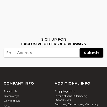
SIGN UP FOR
EXCLUSIVE OFFERS & GIVEAWAYS
Email
Address
COMPANY INFO
ADDITIONAL INFO
About Us
Shipping Info
Giveaways
International Shipping
Restrictions
Contact Us
Returns, Exchanges, Warranty,
FAQ