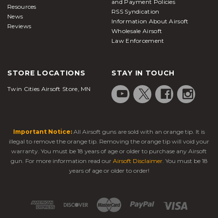
and Payment Policies
Resources
RSS Syndication
News
Information About Airsoft
Reviews
Wholesale Airsoft
Law Enforcement
STORE LOCATIONS
STAY IN TOUCH
Twin Cities Airsoft Store, MN
Important Notice:
All Airsoft guns are sold with an orange tip. It is
illegal to remove the orange tip. Removing the orange tip will void your
warranty. You must be 18 years of age or older to purchase any Airsoft
gun. For more information read our
Airsoft Disclaimer
. You must be 18
years of age or older to order!