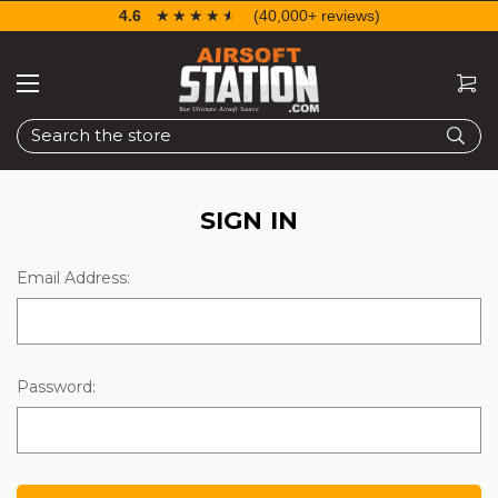
4.6
☆☆☆☆☆
★★★★★
(40,000+ reviews)
Search
SIGN IN
Email Address:
Password: