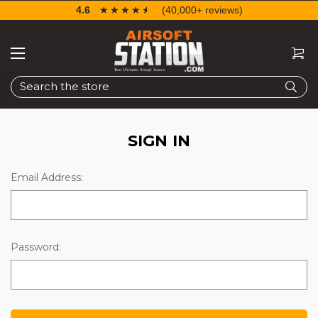
4.6
☆☆☆☆☆
★★★★★
(40,000+ reviews)
Search
SIGN IN
Email Address:
Password: