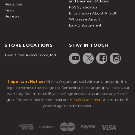
and Payment Policies
Resources
RSS Syndication
News
Information About Airsoft
Reviews
Wholesale Airsoft
Law Enforcement
STORE LOCATIONS
STAY IN TOUCH
Twin Cities Airsoft Store, MN
Important Notice:
All Airsoft guns are sold with an orange tip. It is
illegal to remove the orange tip. Removing the orange tip will void your
warranty. You must be 18 years of age or older to purchase any Airsoft
gun. For more information read our
Airsoft Disclaimer
. You must be 18
years of age or older to order!