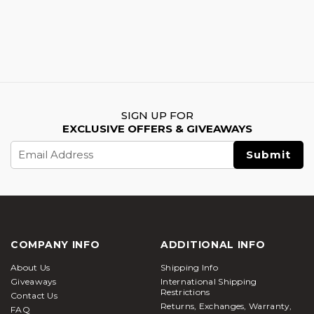
SIGN UP FOR
EXCLUSIVE OFFERS & GIVEAWAYS
Email
Address
COMPANY INFO
ADDITIONAL INFO
About Us
Shipping Info
Giveaways
International Shipping
Restrictions
Contact Us
Returns, Exchanges, Warranty,
FAQ