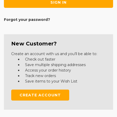
Forgot your password?
New Customer?
Create an account with us and you'll be able to:
Check out faster
Save multiple shipping addresses
Access your order history
Track new orders
Save items to your Wish List
CREATE ACCOUNT