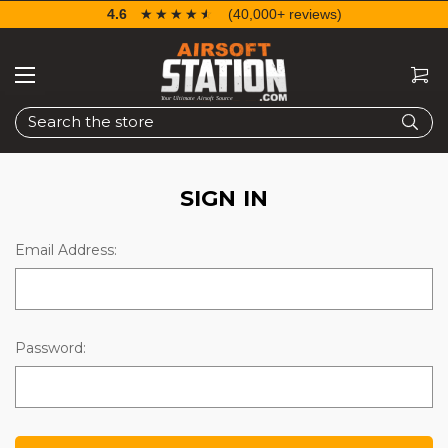
4.6
☆☆☆☆☆
★★★★★
(40,000+ reviews)
Search
SIGN IN
Email Address:
Password: