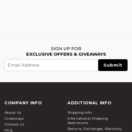
SIGN UP FOR
EXCLUSIVE OFFERS & GIVEAWAYS
Email
Address
COMPANY INFO
ADDITIONAL INFO
About Us
Shipping Info
Giveaways
International Shipping
Restrictions
Contact Us
Returns, Exchanges, Warranty,
FAQ