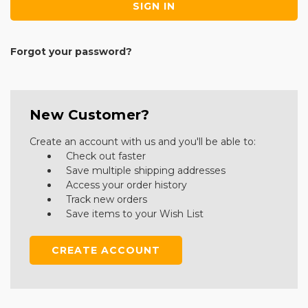
Forgot your password?
New Customer?
Create an account with us and you'll be able to:
Check out faster
Save multiple shipping addresses
Access your order history
Track new orders
Save items to your Wish List
CREATE ACCOUNT