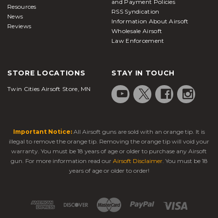
and Payment Policies
Resources
RSS Syndication
News
Information About Airsoft
Reviews
Wholesale Airsoft
Law Enforcement
STORE LOCATIONS
STAY IN TOUCH
Twin Cities Airsoft Store, MN
Important Notice:
All Airsoft guns are sold with an orange tip. It is
illegal to remove the orange tip. Removing the orange tip will void your
warranty. You must be 18 years of age or older to purchase any Airsoft
gun. For more information read our
Airsoft Disclaimer
. You must be 18
years of age or older to order!