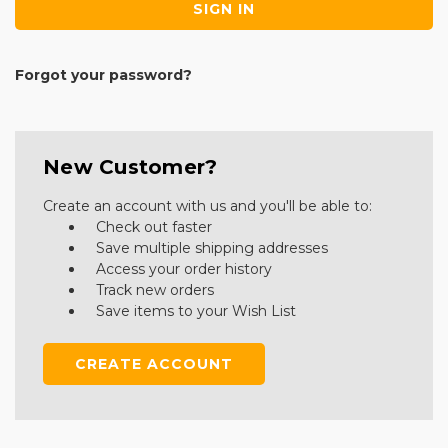
Forgot your password?
New Customer?
Create an account with us and you'll be able to:
Check out faster
Save multiple shipping addresses
Access your order history
Track new orders
Save items to your Wish List
CREATE ACCOUNT