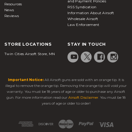
and Payment Policies
Resources
RSS Syndication
News
Information About Airsoft
Reviews
Wholesale Airsoft
Law Enforcement
STORE LOCATIONS
STAY IN TOUCH
Twin Cities Airsoft Store, MN
Important Notice:
All Airsoft guns are sold with an orange tip. It is
illegal to remove the orange tip. Removing the orange tip will void your
warranty. You must be 18 years of age or older to purchase any Airsoft
gun. For more information read our
Airsoft Disclaimer
. You must be 18
years of age or older to order!