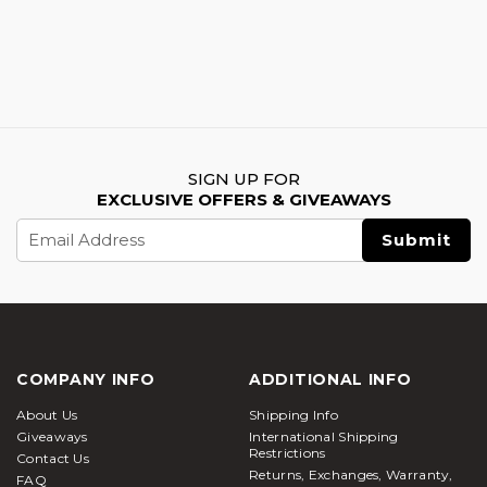
SIGN UP FOR
EXCLUSIVE OFFERS & GIVEAWAYS
Email
Address
COMPANY INFO
ADDITIONAL INFO
About Us
Shipping Info
Giveaways
International Shipping
Restrictions
Contact Us
Returns, Exchanges, Warranty,
FAQ