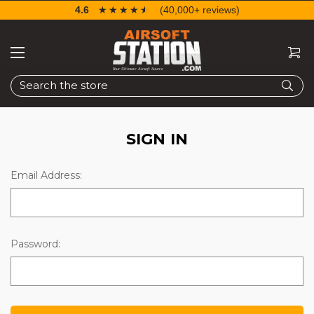
4.6
☆☆☆☆☆
★★★★★
(40,000+ reviews)
Search
SIGN IN
Email Address:
Password: