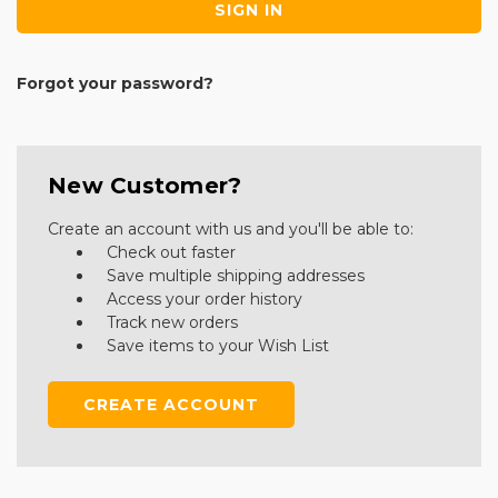
Forgot your password?
New Customer?
Create an account with us and you'll be able to:
Check out faster
Save multiple shipping addresses
Access your order history
Track new orders
Save items to your Wish List
CREATE ACCOUNT