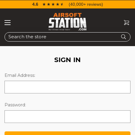
4.6
☆☆☆☆☆
★★★★★
(40,000+ reviews)
Search
SIGN IN
Email Address:
Password: