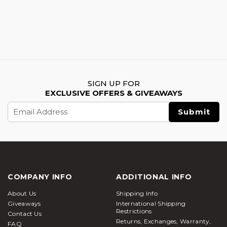
SIGN UP FOR
EXCLUSIVE OFFERS & GIVEAWAYS
Email
Address
COMPANY INFO
ADDITIONAL INFO
About Us
Shipping Info
Giveaways
International Shipping
Restrictions
Contact Us
Returns, Exchanges, Warranty,
FAQ