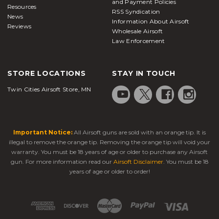
and Payment Policies
Resources
RSS Syndication
News
Information About Airsoft
Reviews
Wholesale Airsoft
Law Enforcement
STORE LOCATIONS
STAY IN TOUCH
Twin Cities Airsoft Store, MN
Important Notice:
All Airsoft guns are sold with an orange tip. It is
illegal to remove the orange tip. Removing the orange tip will void your
warranty. You must be 18 years of age or older to purchase any Airsoft
gun. For more information read our
Airsoft Disclaimer
. You must be 18
years of age or older to order!