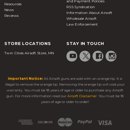
and Payment Policies
Resources
RSS Syndication
News
Information About Airsoft
Reviews
Wholesale Airsoft
Law Enforcement
STORE LOCATIONS
STAY IN TOUCH
Twin Cities Airsoft Store, MN
Important Notice:
All Airsoft guns are sold with an orange tip. It is
illegal to remove the orange tip. Removing the orange tip will void your
warranty. You must be 18 years of age or older to purchase any Airsoft
gun. For more information read our
Airsoft Disclaimer
. You must be 18
years of age or older to order!