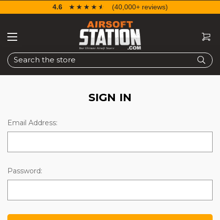
4.6
☆☆☆☆☆
★★★★★
(40,000+ reviews)
Search
SIGN IN
Email Address:
Password: