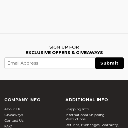
SIGN UP FOR
EXCLUSIVE OFFERS & GIVEAWAYS
Email
Address
COMPANY INFO
ADDITIONAL INFO
About Us
Shipping Info
Giveaways
International Shipping
Restrictions
Contact Us
Returns, Exchanges, Warranty,
FAQ