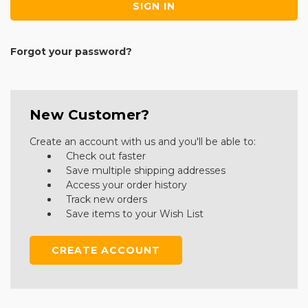
Forgot your password?
New Customer?
Create an account with us and you'll be able to:
Check out faster
Save multiple shipping addresses
Access your order history
Track new orders
Save items to your Wish List
CREATE ACCOUNT