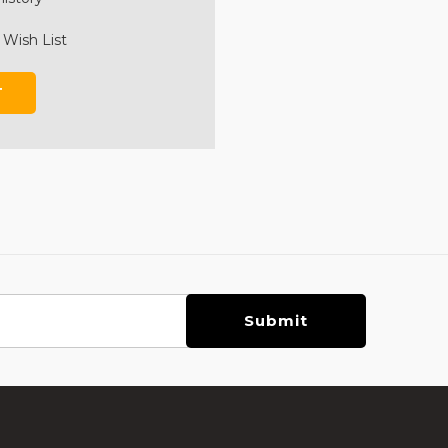
 Wish List
T