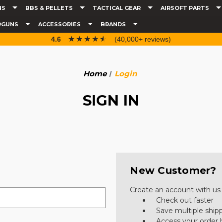
NS
BBS & PELLETS
TACTICAL GEAR
AIRSOFT PARTS
RGUNS
ACCESSORIES
BRANDS
☆☆☆☆☆
★★★★★
4.6
(40,000+ reviews)
Home
Login
SIGN IN
New Customer?
Create an account with us a
Check out faster
Save multiple ship
Access your order 