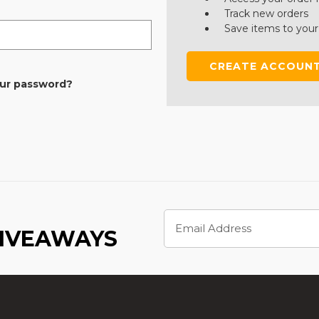
Track new orders
Save items to your
CREATE ACCOUN
our password?
Email
Address
GIVEAWAYS