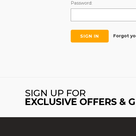
Password:
Forgot y
SIGN UP FOR
EXCLUSIVE OFFERS & 