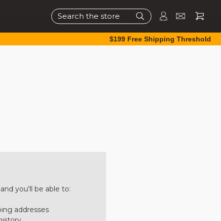
Search
$199 Free Shipping Threshold
nd you'll be able to:
ping addresses
history