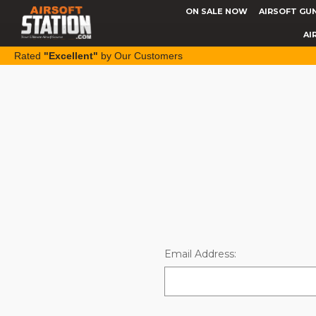
ON SALE NOW
AIRSOFT GU
AI
Rated
"Excellent"
by Our Customers
Email Address: