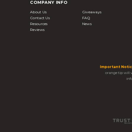
COMPANY INFO
About Us
Giveaways
Contact Us
FAQ
Resources
News
Reviews
Important Notic
orange tip will
inf