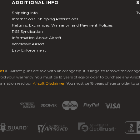
ADDITIONAL INFO
S
Shipping Info
Tw
International Shipping Restrictions
Returns, Exchanges, Warranty, and Payment Policies
RSS Syndication
Information About Airsoft
Wholesale Airsoft
Law Enforcement
e:
All Airsoft guns are sold with an orange tip. It is illegal to remove the oran
 void your warranty. You must be 18 years of age or older to purchase any Airso
ormation read our
Airsoft Disclaimer
. You must be 18 years of age or older to or