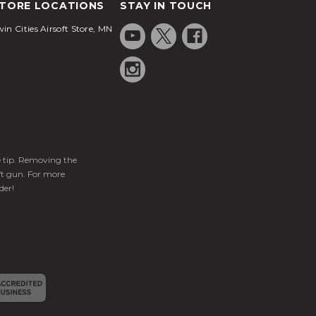
TORE LOCATIONS
STAY IN TOUCH
in Cities Airsoft Store, MN
ge tip. Removing the
ft gun. For more
der!