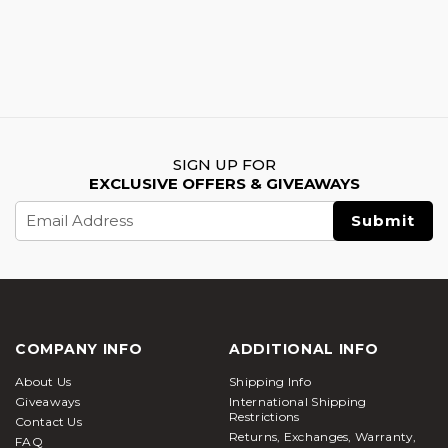
SIGN UP FOR
EXCLUSIVE OFFERS & GIVEAWAYS
Email
Address
COMPANY INFO
ADDITIONAL INFO
About Us
Shipping Info
Giveaways
International Shipping
Restrictions
Contact Us
Returns, Exchanges, Warranty,
FAQ