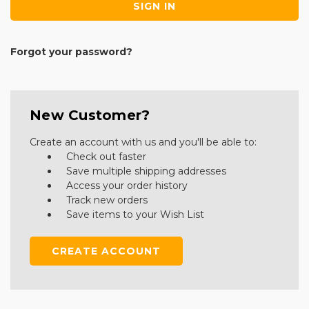
Forgot your password?
New Customer?
Create an account with us and you'll be able to:
Check out faster
Save multiple shipping addresses
Access your order history
Track new orders
Save items to your Wish List
CREATE ACCOUNT