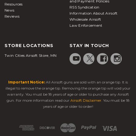
and Payment Policies
Resources
RSS Syndication
News
Information About Airsoft
Reviews
Wholesale Airsoft
Law Enforcement
STORE LOCATIONS
STAY IN TOUCH
Twin Cities Airsoft Store, MN
Important Notice:
All Airsoft guns are sold with an orange tip. It is
illegal to remove the orange tip. Removing the orange tip will void your
warranty. You must be 18 years of age or older to purchase any Airsoft
gun. For more information read our
Airsoft Disclaimer
. You must be 18
years of age or older to order!