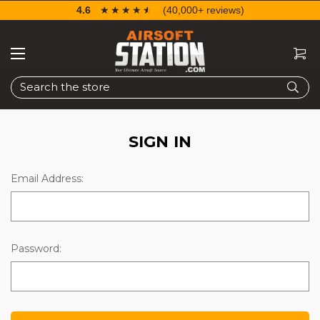
4.6
☆☆☆☆☆
★★★★★
(40,000+ reviews)
Search
SIGN IN
Email Address:
Password: