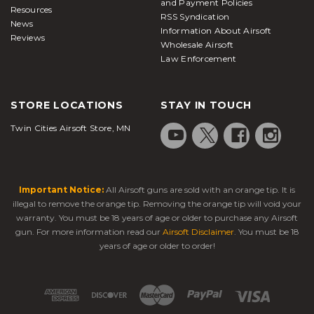
and Payment Policies
Resources
RSS Syndication
News
Information About Airsoft
Reviews
Wholesale Airsoft
Law Enforcement
STORE LOCATIONS
STAY IN TOUCH
Twin Cities Airsoft Store, MN
Important Notice:
All Airsoft guns are sold with an orange tip. It is
illegal to remove the orange tip. Removing the orange tip will void your
warranty. You must be 18 years of age or older to purchase any Airsoft
gun. For more information read our
Airsoft Disclaimer
. You must be 18
years of age or older to order!