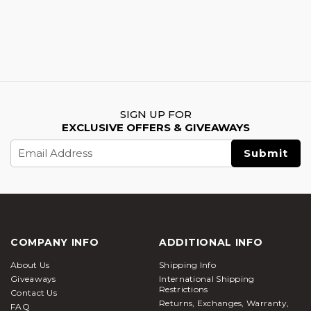
SIGN UP FOR
EXCLUSIVE OFFERS & GIVEAWAYS
Email
Address
COMPANY INFO
ADDITIONAL INFO
About Us
Shipping Info
Giveaways
International Shipping
Restrictions
Contact Us
Returns, Exchanges, Warranty,
FAQ