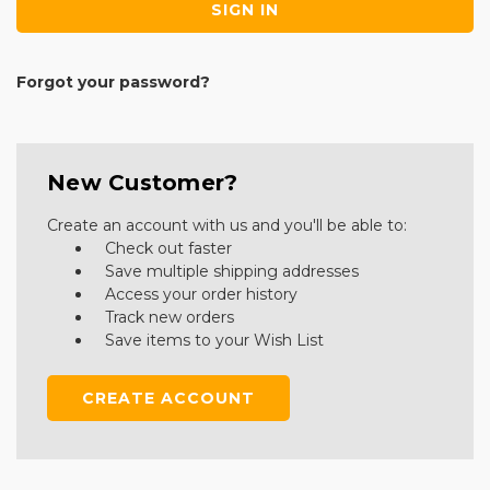
Forgot your password?
New Customer?
Create an account with us and you'll be able to:
Check out faster
Save multiple shipping addresses
Access your order history
Track new orders
Save items to your Wish List
CREATE ACCOUNT