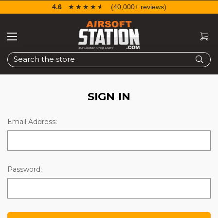
4.6
☆☆☆☆☆
★★★★★
(40,000+ reviews)
Search
SIGN IN
Email Address:
Password: