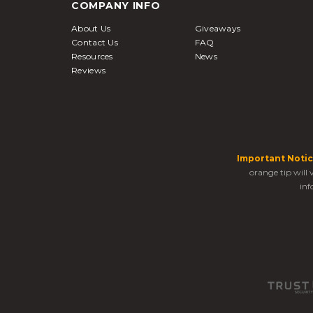
COMPANY INFO
About Us
Giveaways
Contact Us
FAQ
Resources
News
Reviews
Important Notic
orange tip will
inf