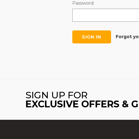
Password:
Forgot y
SIGN UP FOR
EXCLUSIVE OFFERS & 