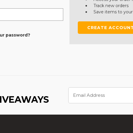
Track new orders
Save items to your
CREATE ACCOUN
our password?
Email
Address
GIVEAWAYS