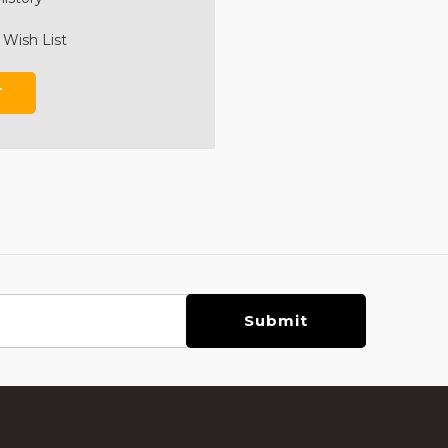
 Wish List
T