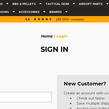
NS
BBS & PELLETS
TACTICAL GEAR
AIRSOFT PARTS
RGUNS
ACCESSORIES
BRANDS
☆☆☆☆☆
★★★★★
4.6
(40,000+ reviews)
Home
Login
SIGN IN
New Customer?
Create an account with us a
Check out faster
Save multiple ship
Access your order 