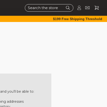
Search
$199 Free Shipping Threshold
nd you'll be able to:
ping addresses
history