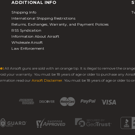
ADDITIONAL INFO
S
Shipping Info
Tw
International Shipping Restrictions
Returns, Exchanges, Warranty, and Payment Policies
RSS Syndication
Information About Airsoft
Wholesale Airsoft
Law Enforcement
e:
All Airsoft guns are sold with an orange tip. It is illegal to remove the oran
 void your warranty. You must be 18 years of age or older to purchase any Airso
ormation read our
Airsoft Disclaimer
. You must be 18 years of age or older to or