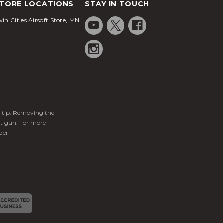
TORE LOCATIONS
STAY IN TOUCH
in Cities Airsoft Store, MN
ge tip. Removing the
ft gun. For more
der!