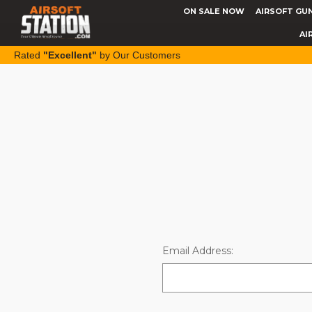
ON SALE NOW
AIRSOFT GU
AI
Rated
"Excellent"
by Our Customers
Email Address: