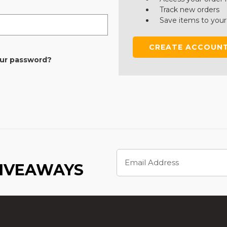
Track new orders
Save items to your
CREATE ACCOUN
our password?
Email
Address
GIVEAWAYS