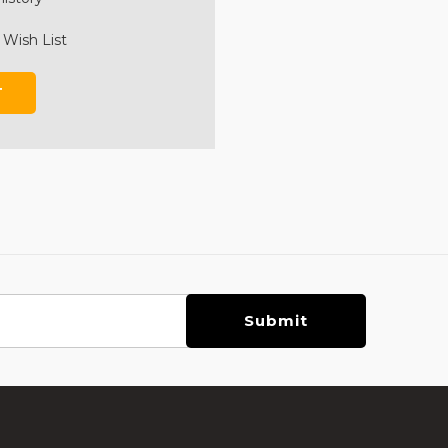
 Wish List
T