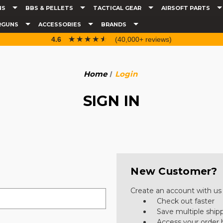
NS
BBS & PELLETS
TACTICAL GEAR
AIRSOFT PARTS
RGUNS
ACCESSORIES
BRANDS
☆☆☆☆☆
★★★★★
4.6
(40,000+ reviews)
Home
Login
SIGN IN
New Customer?
Create an account with us a
Check out faster
Save multiple ship
Access your order 