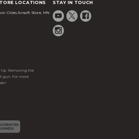
TORE LOCATIONS
STAY IN TOUCH
in Cities Airsoft Store, MN
ge tip. Removing the
ft gun. For more
der!