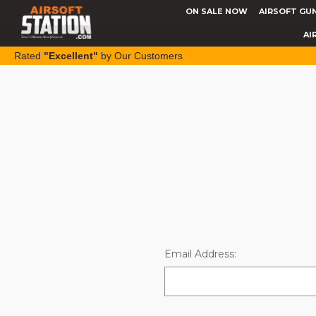
ON SALE NOW
AIRSOFT GU
AI
Rated
"Excellent"
by Our Customers
Email Address: