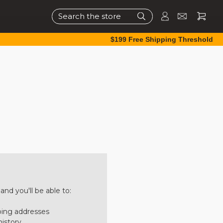
Search
$199 Free Shipping Threshold
nd you'll be able to:
ping addresses
history