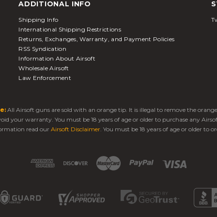
ADDITIONAL INFO
S
Shipping Info
Tw
International Shipping Restrictions
Returns, Exchanges, Warranty, and Payment Policies
RSS Syndication
Information About Airsoft
Wholesale Airsoft
Law Enforcement
e:
All Airsoft guns are sold with an orange tip. It is illegal to remove the oran
 void your warranty. You must be 18 years of age or older to purchase any Airso
ormation read our
Airsoft Disclaimer
. You must be 18 years of age or older to or