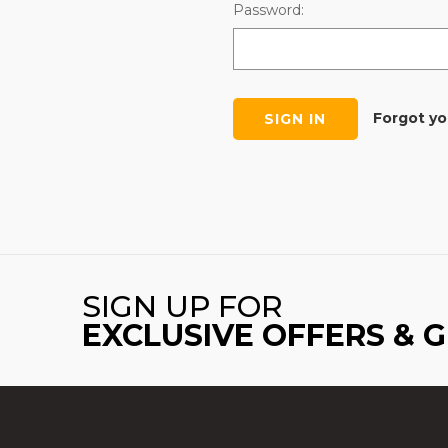
Password:
Forgot y
SIGN UP FOR
EXCLUSIVE OFFERS & 