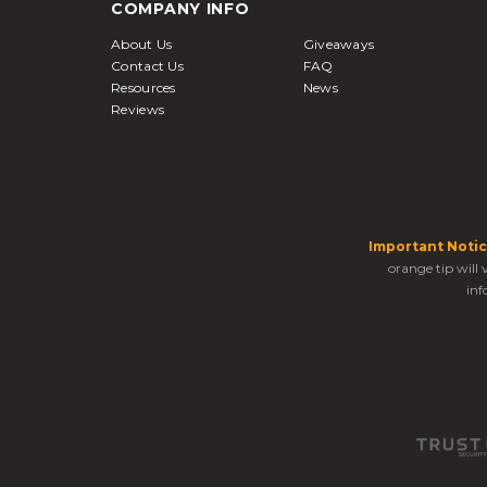
COMPANY INFO
About Us
Giveaways
Contact Us
FAQ
Resources
News
Reviews
Important Notic
orange tip will
inf