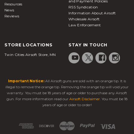
and Payment Policies
Resources
RSS Syndication
News
Information About Airsoft
Reviews
Wholesale Airsoft
Law Enforcement
STORE LOCATIONS
STAY IN TOUCH
Twin Cities Airsoft Store, MN
Important Notice:
All Airsoft guns are sold with an orange tip. It is
illegal to remove the orange tip. Removing the orange tip will void your
warranty. You must be 18 years of age or older to purchase any Airsoft
gun. For more information read our
Airsoft Disclaimer
. You must be 18
years of age or older to order!