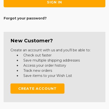
Forgot your password?
New Customer?
Create an account with us and you'll be able to:
Check out faster
Save multiple shipping addresses
Access your order history
Track new orders
Save items to your Wish List
CREATE ACCOUNT