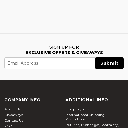
SIGN UP FOR
EXCLUSIVE OFFERS & GIVEAWAYS
Email
Address
COMPANY INFO
ADDITIONAL INFO
About Us
Shipping Info
Giveaways
International Shipping
Restrictions
Contact Us
Returns, Exchanges, Warranty,
FAQ