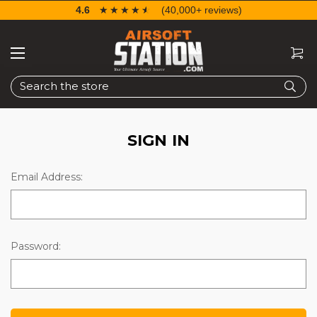
4.6
☆☆☆☆☆
★★★★★
(40,000+ reviews)
Search
SIGN IN
Email Address:
Password: