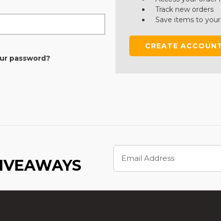
Track new orders
Save items to your
CREATE ACCOUN
our password?
Email
Address
GIVEAWAYS