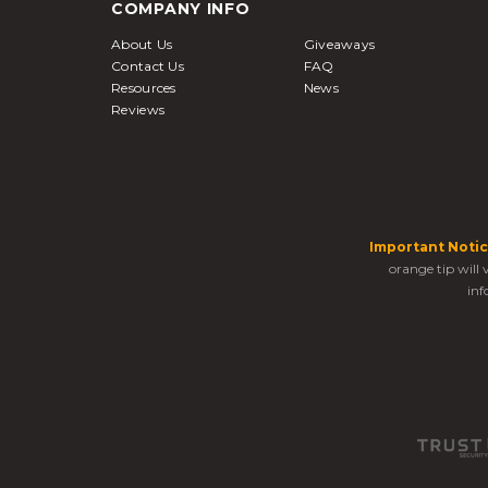
COMPANY INFO
About Us
Giveaways
Contact Us
FAQ
Resources
News
Reviews
Important Notic
orange tip will
inf