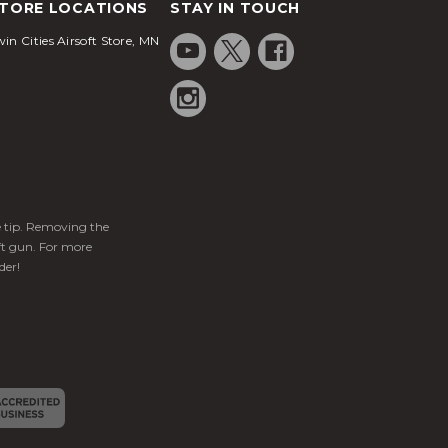
TORE LOCATIONS
STAY IN TOUCH
in Cities Airsoft Store, MN
ge tip. Removing the
ft gun. For more
der!