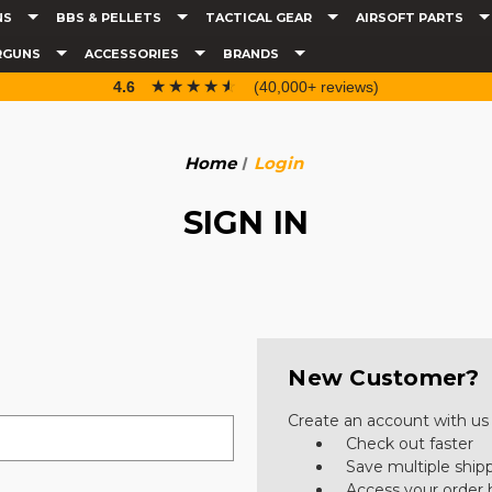
NS
BBS & PELLETS
TACTICAL GEAR
AIRSOFT PARTS
RGUNS
ACCESSORIES
BRANDS
☆☆☆☆☆
★★★★★
4.6
(40,000+ reviews)
Home
Login
SIGN IN
New Customer?
Create an account with us a
Check out faster
Save multiple ship
Access your order 