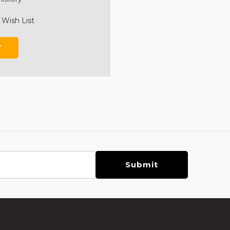
 Wish List
T