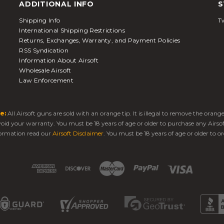
ADDITIONAL INFO
S
Shipping Info
Tw
International Shipping Restrictions
Returns, Exchanges, Warranty, and Payment Policies
RSS Syndication
Information About Airsoft
Wholesale Airsoft
Law Enforcement
e:
All Airsoft guns are sold with an orange tip. It is illegal to remove the oran
 void your warranty. You must be 18 years of age or older to purchase any Airso
ormation read our
Airsoft Disclaimer
. You must be 18 years of age or older to or