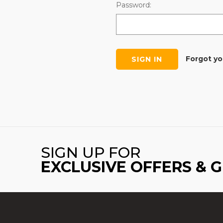
Password:
Forgot y
SIGN UP FOR
EXCLUSIVE OFFERS & 