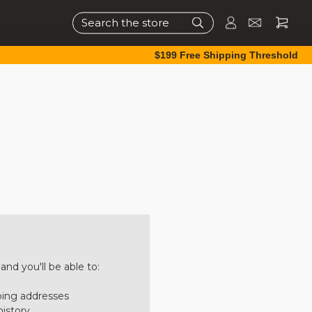
Search
$199 Free Shipping Threshold
nd you'll be able to:
ping addresses
history