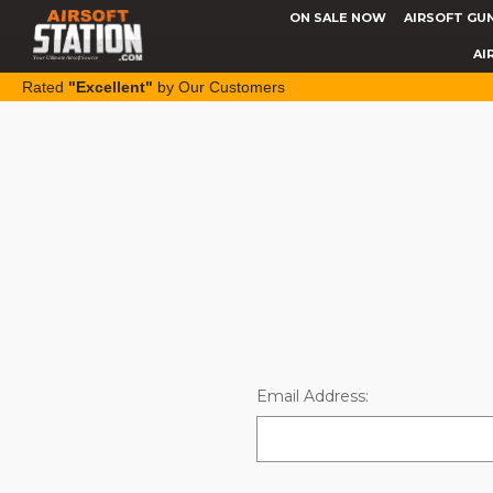
ON SALE NOW
AIRSOFT GU
AI
Rated
"Excellent"
by Our Customers
Email Address: