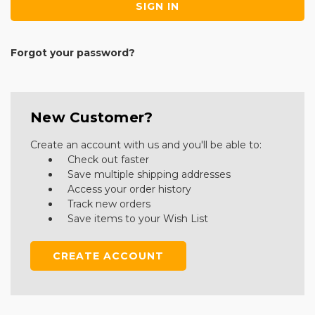
Forgot your password?
New Customer?
Create an account with us and you'll be able to:
Check out faster
Save multiple shipping addresses
Access your order history
Track new orders
Save items to your Wish List
CREATE ACCOUNT