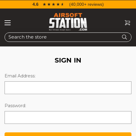
4.6
☆☆☆☆☆
★★★★★
(40,000+ reviews)
Search
SIGN IN
Email Address:
Password: