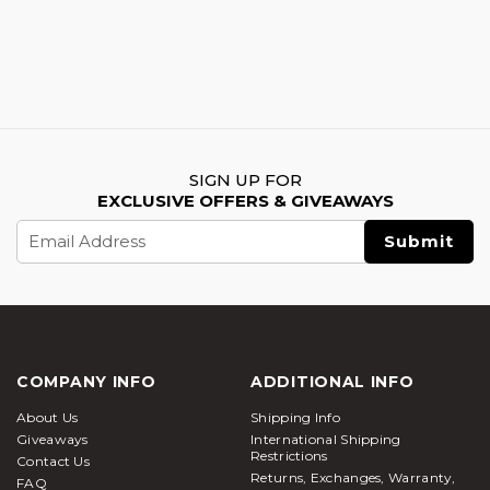
SIGN UP FOR
EXCLUSIVE OFFERS & GIVEAWAYS
Email
Address
COMPANY INFO
ADDITIONAL INFO
About Us
Shipping Info
Giveaways
International Shipping
Restrictions
Contact Us
Returns, Exchanges, Warranty,
FAQ