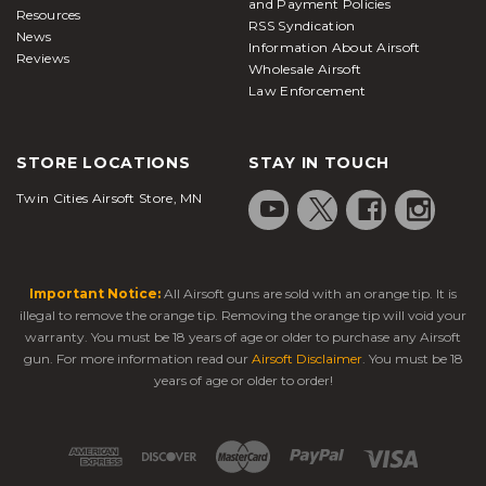
and Payment Policies
Resources
RSS Syndication
News
Information About Airsoft
Reviews
Wholesale Airsoft
Law Enforcement
STORE LOCATIONS
STAY IN TOUCH
Twin Cities Airsoft Store, MN
Important Notice:
All Airsoft guns are sold with an orange tip. It is
illegal to remove the orange tip. Removing the orange tip will void your
warranty. You must be 18 years of age or older to purchase any Airsoft
gun. For more information read our
Airsoft Disclaimer
. You must be 18
years of age or older to order!