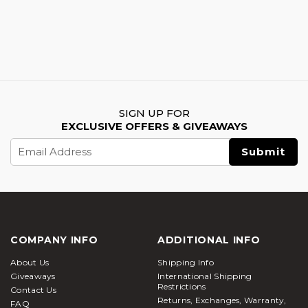
SIGN UP FOR
EXCLUSIVE OFFERS & GIVEAWAYS
Email
Address
COMPANY INFO
ADDITIONAL INFO
About Us
Shipping Info
Giveaways
International Shipping
Restrictions
Contact Us
Returns, Exchanges, Warranty,
FAQ