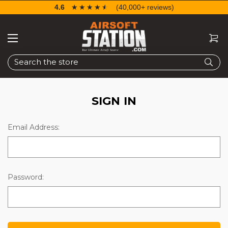
4.6
☆☆☆☆☆
★★★★★
(40,000+ reviews)
Search
SIGN IN
Email Address:
Password: