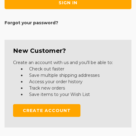
Forgot your password?
New Customer?
Create an account with us and you'll be able to:
Check out faster
Save multiple shipping addresses
Access your order history
Track new orders
Save items to your Wish List
CREATE ACCOUNT