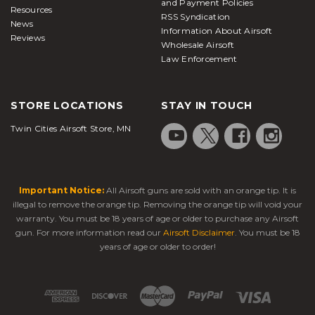
and Payment Policies
Resources
RSS Syndication
News
Information About Airsoft
Reviews
Wholesale Airsoft
Law Enforcement
STORE LOCATIONS
STAY IN TOUCH
Twin Cities Airsoft Store, MN
Important Notice:
All Airsoft guns are sold with an orange tip. It is
illegal to remove the orange tip. Removing the orange tip will void your
warranty. You must be 18 years of age or older to purchase any Airsoft
gun. For more information read our
Airsoft Disclaimer
. You must be 18
years of age or older to order!