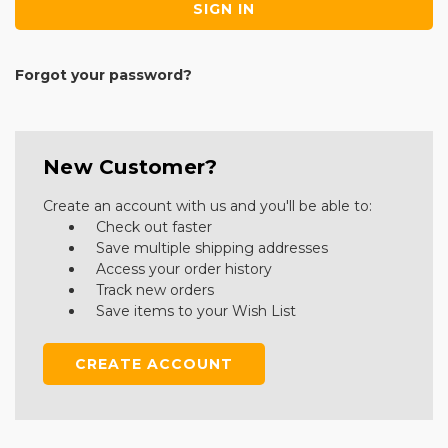
Forgot your password?
New Customer?
Create an account with us and you'll be able to:
Check out faster
Save multiple shipping addresses
Access your order history
Track new orders
Save items to your Wish List
CREATE ACCOUNT