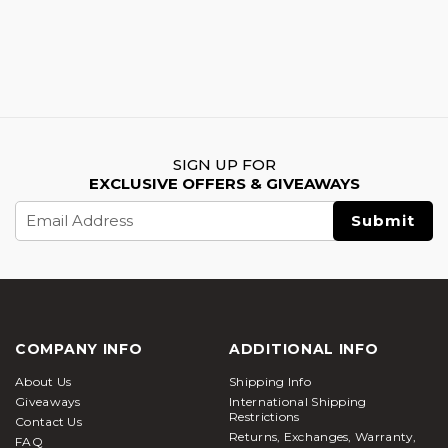
SIGN UP FOR
EXCLUSIVE OFFERS & GIVEAWAYS
Email
Address
COMPANY INFO
ADDITIONAL INFO
About Us
Shipping Info
Giveaways
International Shipping
Restrictions
Contact Us
Returns, Exchanges, Warranty,
FAQ