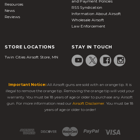
and Payment Policies
Resources
RSS Syndication
News
Information About Airsoft
Reviews
Wholesale Airsoft
Law Enforcement
STORE LOCATIONS
STAY IN TOUCH
Twin Cities Airsoft Store, MN
Important Notice:
All Airsoft guns are sold with an orange tip. It is
illegal to remove the orange tip. Removing the orange tip will void your
warranty. You must be 18 years of age or older to purchase any Airsoft
gun. For more information read our
Airsoft Disclaimer
. You must be 18
years of age or older to order!