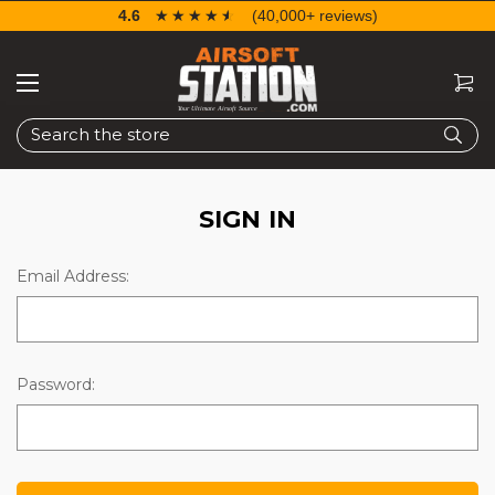
4.6
☆☆☆☆☆
★★★★★
(40,000+ reviews)
Search
SIGN IN
Email Address:
Password: