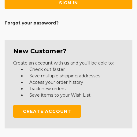
Forgot your password?
New Customer?
Create an account with us and you'll be able to:
Check out faster
Save multiple shipping addresses
Access your order history
Track new orders
Save items to your Wish List
CREATE ACCOUNT