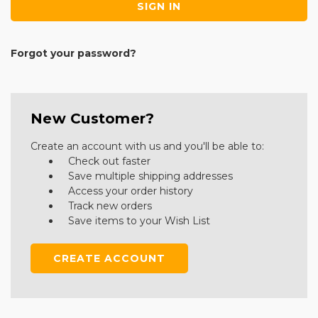
Forgot your password?
New Customer?
Create an account with us and you'll be able to:
Check out faster
Save multiple shipping addresses
Access your order history
Track new orders
Save items to your Wish List
CREATE ACCOUNT