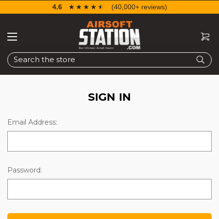
4.6
☆☆☆☆☆
★★★★★
(40,000+ reviews)
Search
SIGN IN
Email Address:
Password: