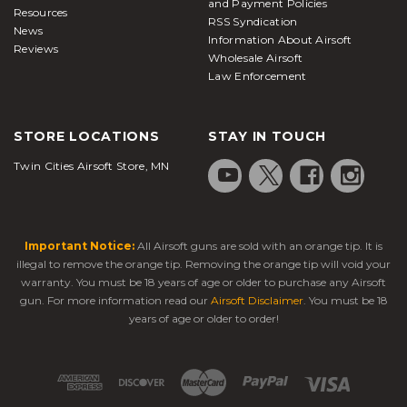
and Payment Policies
Resources
RSS Syndication
News
Information About Airsoft
Reviews
Wholesale Airsoft
Law Enforcement
STORE LOCATIONS
STAY IN TOUCH
Twin Cities Airsoft Store, MN
Important Notice:
All Airsoft guns are sold with an orange tip. It is
illegal to remove the orange tip. Removing the orange tip will void your
warranty. You must be 18 years of age or older to purchase any Airsoft
gun. For more information read our
Airsoft Disclaimer
. You must be 18
years of age or older to order!