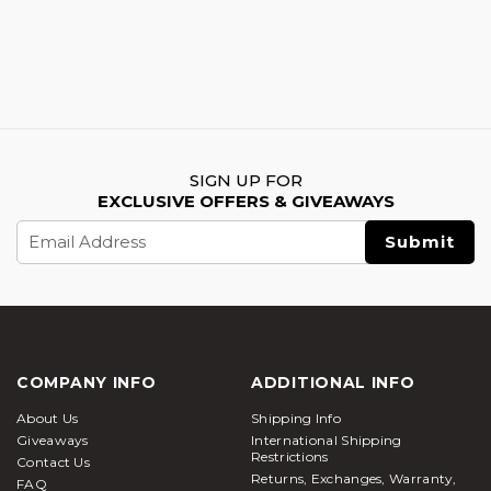
SIGN UP FOR
EXCLUSIVE OFFERS & GIVEAWAYS
Email
Address
COMPANY INFO
ADDITIONAL INFO
About Us
Shipping Info
Giveaways
International Shipping
Restrictions
Contact Us
Returns, Exchanges, Warranty,
FAQ