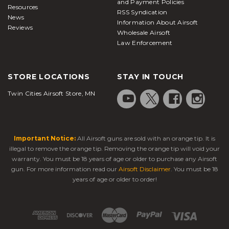
and Payment Policies
Resources
RSS Syndication
News
Information About Airsoft
Reviews
Wholesale Airsoft
Law Enforcement
STORE LOCATIONS
STAY IN TOUCH
Twin Cities Airsoft Store, MN
Important Notice:
All Airsoft guns are sold with an orange tip. It is
illegal to remove the orange tip. Removing the orange tip will void your
warranty. You must be 18 years of age or older to purchase any Airsoft
gun. For more information read our
Airsoft Disclaimer
. You must be 18
years of age or older to order!