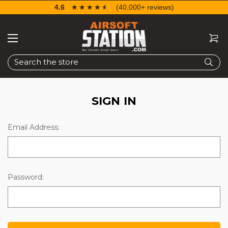
4.6
☆☆☆☆☆
★★★★★
(40,000+ reviews)
Search
SIGN IN
Email Address:
Password: