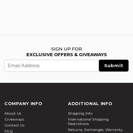
SIGN UP FOR
EXCLUSIVE OFFERS & GIVEAWAYS
Email
Address
COMPANY INFO
ADDITIONAL INFO
About Us
Shipping Info
Giveaways
International Shipping
Restrictions
Contact Us
Returns, Exchanges, Warranty,
FAQ