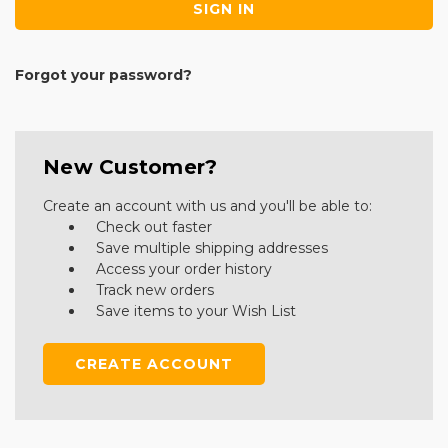
Forgot your password?
New Customer?
Create an account with us and you'll be able to:
Check out faster
Save multiple shipping addresses
Access your order history
Track new orders
Save items to your Wish List
CREATE ACCOUNT