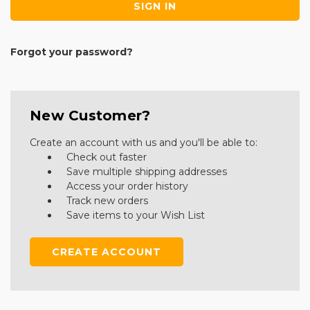
Forgot your password?
New Customer?
Create an account with us and you'll be able to:
Check out faster
Save multiple shipping addresses
Access your order history
Track new orders
Save items to your Wish List
CREATE ACCOUNT