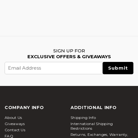
SIGN UP FOR
EXCLUSIVE OFFERS & GIVEAWAYS
Email
Address
COMPANY INFO
ADDITIONAL INFO
About Us
Shipping Info
Giveaways
International Shipping
Restrictions
Contact Us
Returns, Exchanges, Warranty,
FAQ