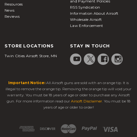
and Payment Policies
Resources
RSS Syndication
News
Information About Airsoft
Reviews
Wholesale Airsoft
Law Enforcement
STORE LOCATIONS
STAY IN TOUCH
Twin Cities Airsoft Store, MN
Important Notice:
All Airsoft guns are sold with an orange tip. It is
illegal to remove the orange tip. Removing the orange tip will void your
warranty. You must be 18 years of age or older to purchase any Airsoft
gun. For more information read our
Airsoft Disclaimer
. You must be 18
years of age or older to order!