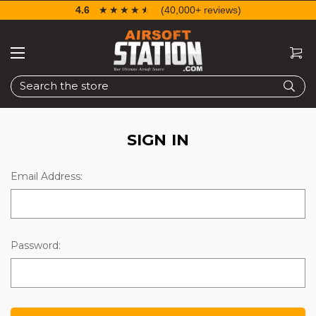
4.6
☆☆☆☆☆
★★★★★
(40,000+ reviews)
Search
SIGN IN
Email Address:
Password: