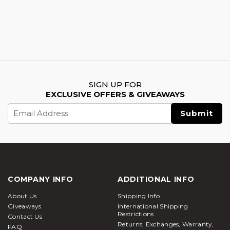
SIGN UP FOR
EXCLUSIVE OFFERS & GIVEAWAYS
Email
Address
COMPANY INFO
ADDITIONAL INFO
About Us
Shipping Info
Giveaways
International Shipping
Restrictions
Contact Us
Returns, Exchanges, Warranty,
FAQ