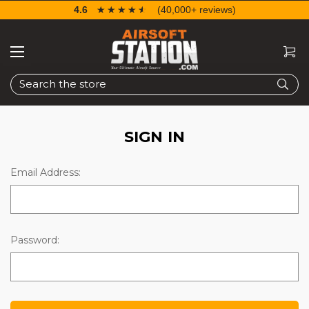
4.6
☆☆☆☆☆
★★★★★
(40,000+ reviews)
Search
SIGN IN
Email Address:
Password: