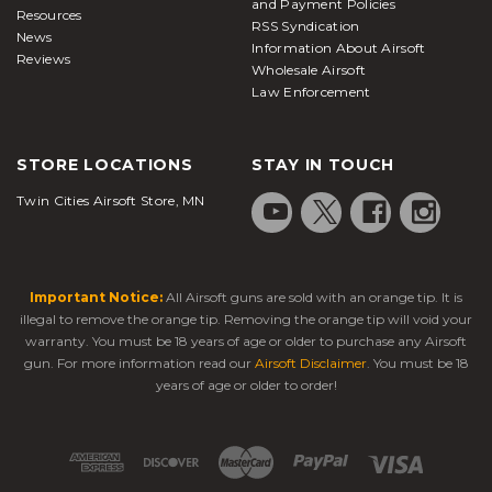
and Payment Policies
Resources
RSS Syndication
News
Information About Airsoft
Reviews
Wholesale Airsoft
Law Enforcement
STORE LOCATIONS
STAY IN TOUCH
Twin Cities Airsoft Store, MN
Important Notice:
All Airsoft guns are sold with an orange tip. It is
illegal to remove the orange tip. Removing the orange tip will void your
warranty. You must be 18 years of age or older to purchase any Airsoft
gun. For more information read our
Airsoft Disclaimer
. You must be 18
years of age or older to order!