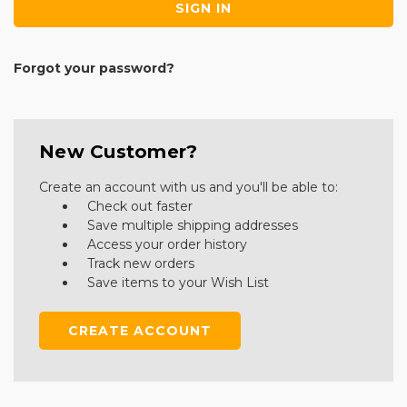
Forgot your password?
New Customer?
Create an account with us and you'll be able to:
Check out faster
Save multiple shipping addresses
Access your order history
Track new orders
Save items to your Wish List
CREATE ACCOUNT