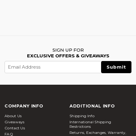
SIGN UP FOR
EXCLUSIVE OFFERS & GIVEAWAYS
Email
Address
COMPANY INFO
ADDITIONAL INFO
About Us
Shipping Info
Giveaways
International Shipping
Restrictions
Contact Us
Returns, Exchanges, Warranty,
FAQ