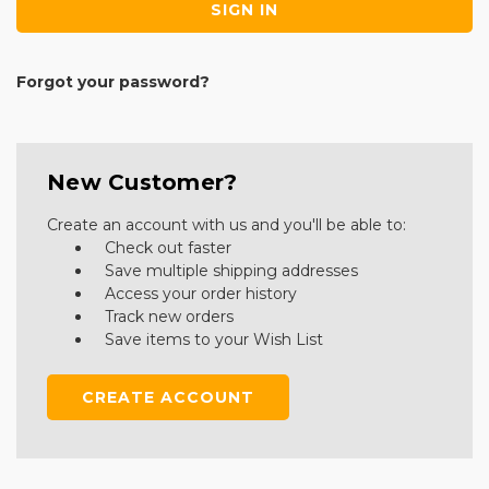
Forgot your password?
New Customer?
Create an account with us and you'll be able to:
Check out faster
Save multiple shipping addresses
Access your order history
Track new orders
Save items to your Wish List
CREATE ACCOUNT