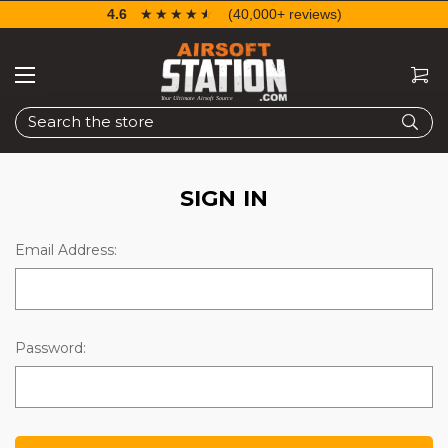
4.6
☆☆☆☆☆
★★★★★
(40,000+ reviews)
Search
SIGN IN
Email Address:
Password: