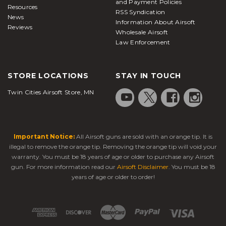
and Payment Policies
Resources
RSS Syndication
News
Information About Airsoft
Reviews
Wholesale Airsoft
Law Enforcement
STORE LOCATIONS
STAY IN TOUCH
Twin Cities Airsoft Store, MN
Important Notice:
All Airsoft guns are sold with an orange tip. It is
illegal to remove the orange tip. Removing the orange tip will void your
warranty. You must be 18 years of age or older to purchase any Airsoft
gun. For more information read our
Airsoft Disclaimer
. You must be 18
years of age or older to order!