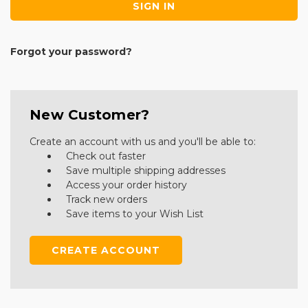
Forgot your password?
New Customer?
Create an account with us and you'll be able to:
Check out faster
Save multiple shipping addresses
Access your order history
Track new orders
Save items to your Wish List
CREATE ACCOUNT