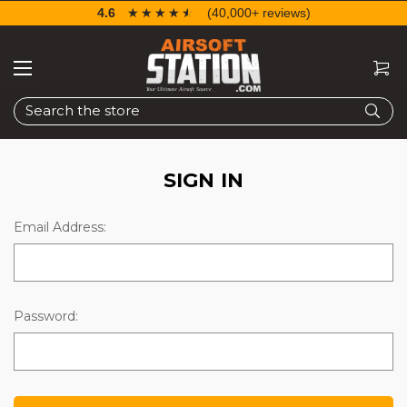
4.6
☆☆☆☆☆
★★★★★
(40,000+ reviews)
Search
SIGN IN
Email Address:
Password: