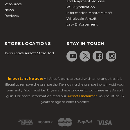
and Payment Policies
Resources
RSS Syndication
News
Information About Airsoft
Reviews
Wholesale Airsoft
Law Enforcement
STORE LOCATIONS
STAY IN TOUCH
Twin Cities Airsoft Store, MN
Important Notice:
All Airsoft guns are sold with an orange tip. It is
illegal to remove the orange tip. Removing the orange tip will void your
warranty. You must be 18 years of age or older to purchase any Airsoft
gun. For more information read our
Airsoft Disclaimer
. You must be 18
years of age or older to order!