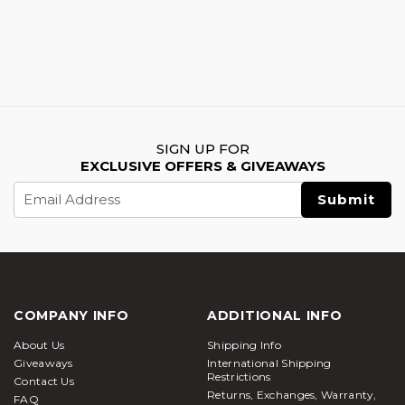
SIGN UP FOR
EXCLUSIVE OFFERS & GIVEAWAYS
Email
Address
COMPANY INFO
ADDITIONAL INFO
About Us
Shipping Info
Giveaways
International Shipping
Restrictions
Contact Us
Returns, Exchanges, Warranty,
FAQ