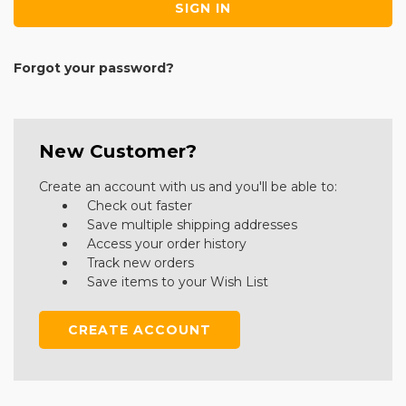
Forgot your password?
New Customer?
Create an account with us and you'll be able to:
Check out faster
Save multiple shipping addresses
Access your order history
Track new orders
Save items to your Wish List
CREATE ACCOUNT