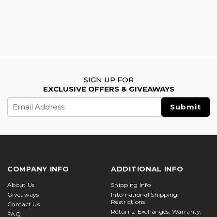
SIGN UP FOR
EXCLUSIVE OFFERS & GIVEAWAYS
Email
Address
COMPANY INFO
ADDITIONAL INFO
About Us
Shipping Info
Giveaways
International Shipping
Restrictions
Contact Us
Returns, Exchanges, Warranty,
FAQ