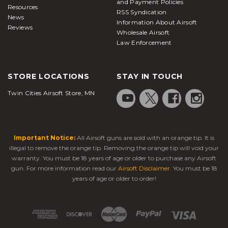
and Payment Policies
Resources
RSS Syndication
News
Information About Airsoft
Reviews
Wholesale Airsoft
Law Enforcement
STORE LOCATIONS
STAY IN TOUCH
Twin Cities Airsoft Store, MN
Important Notice:
All Airsoft guns are sold with an orange tip. It is
illegal to remove the orange tip. Removing the orange tip will void your
warranty. You must be 18 years of age or older to purchase any Airsoft
gun. For more information read our
Airsoft Disclaimer
. You must be 18
years of age or older to order!