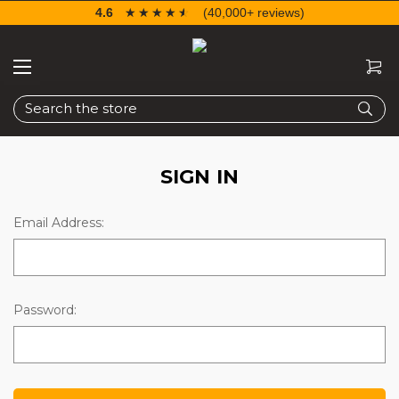
4.6
☆☆☆☆☆
★★★★★
(40,000+ reviews)
Search
SIGN IN
Email Address:
Password: