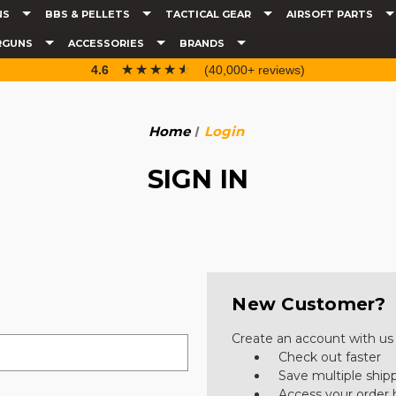
NS
BBS & PELLETS
TACTICAL GEAR
AIRSOFT PARTS
RGUNS
ACCESSORIES
BRANDS
☆☆☆☆☆
★★★★★
4.6
(40,000+ reviews)
Home
Login
SIGN IN
New Customer?
Create an account with us a
Check out faster
Save multiple ship
Access your order 