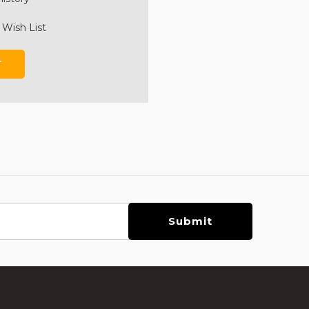
 Wish List
T