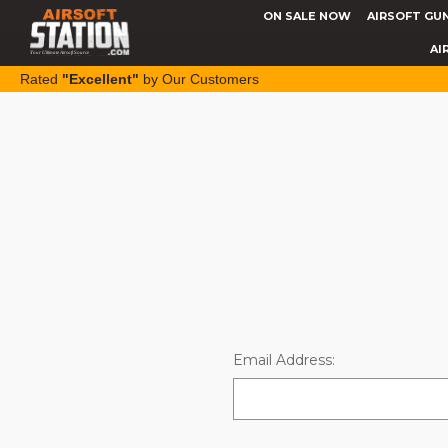
ON SALE NOW
AIRSOFT GU
AI
Rated
"Excellent"
by Our Customers
Email Address: