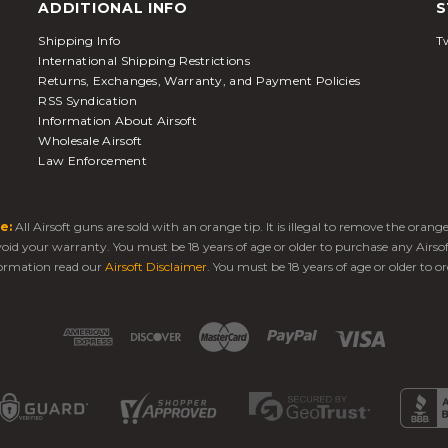
ADDITIONAL INFO
S
Shipping Info
Tw
International Shipping Restrictions
Returns, Exchanges, Warranty, and Payment Policies
RSS Syndication
Information About Airsoft
Wholesale Airsoft
Law Enforcement
e:
All Airsoft guns are sold with an orange tip. It is illegal to remove the oran
 void your warranty. You must be 18 years of age or older to purchase any Airso
ormation read our
Airsoft Disclaimer
. You must be 18 years of age or older to or