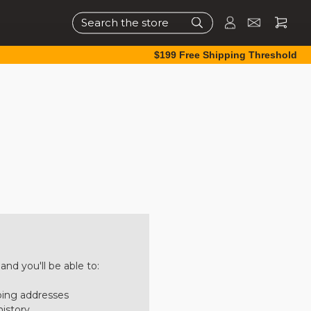
Search
$199 Free Shipping Threshold
nd you'll be able to:
ping addresses
history