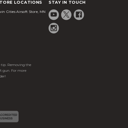
TORE LOCATIONS
STAY IN TOUCH
in Cities Airsoft Store, MN
ge tip. Removing the
ft gun. For more
der!