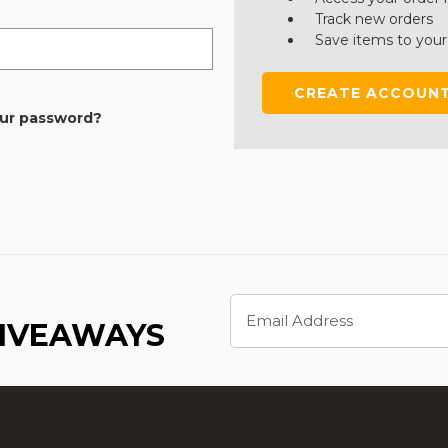
Track new orders
Save items to your
CREATE ACCOUN
our password?
Email
Address
GIVEAWAYS