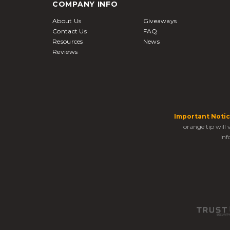
COMPANY INFO
About Us
Giveaways
Contact Us
FAQ
Resources
News
Reviews
Important Notic
orange tip will
inf