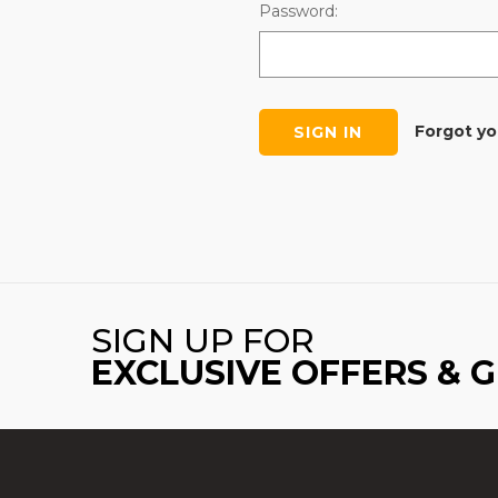
Password:
Forgot y
SIGN UP FOR
EXCLUSIVE OFFERS & 