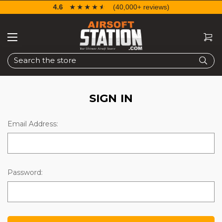
4.6
☆☆☆☆☆
★★★★★
(40,000+ reviews)
Search
SIGN IN
Email Address:
Password: