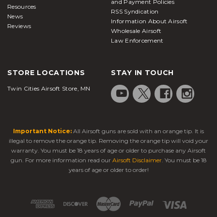
and Payment Policies
Resources
RSS Syndication
News
Information About Airsoft
Reviews
Wholesale Airsoft
Law Enforcement
STORE LOCATIONS
STAY IN TOUCH
Twin Cities Airsoft Store, MN
Important Notice:
All Airsoft guns are sold with an orange tip. It is
illegal to remove the orange tip. Removing the orange tip will void your
warranty. You must be 18 years of age or older to purchase any Airsoft
gun. For more information read our
Airsoft Disclaimer
. You must be 18
years of age or older to order!