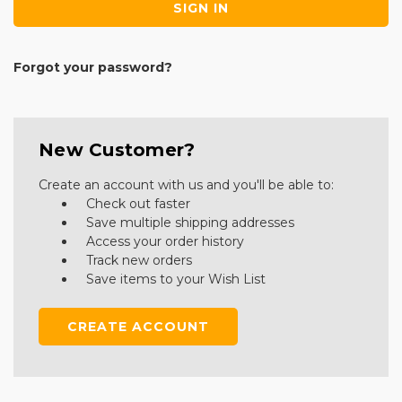
Forgot your password?
New Customer?
Create an account with us and you'll be able to:
Check out faster
Save multiple shipping addresses
Access your order history
Track new orders
Save items to your Wish List
CREATE ACCOUNT