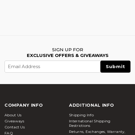
SIGN UP FOR
EXCLUSIVE OFFERS & GIVEAWAYS
Email
Address
COMPANY INFO
ADDITIONAL INFO
About Us
Shipping Info
Giveaways
International Shipping
Restrictions
Contact Us
Returns, Exchanges, Warranty,
FAQ