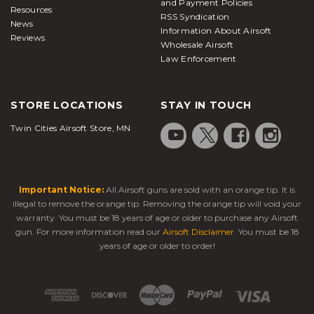
and Payment Policies
Resources
RSS Syndication
News
Information About Airsoft
Reviews
Wholesale Airsoft
Law Enforcement
STORE LOCATIONS
STAY IN TOUCH
Twin Cities Airsoft Store, MN
Important Notice:
All Airsoft guns are sold with an orange tip. It is
illegal to remove the orange tip. Removing the orange tip will void your
warranty. You must be 18 years of age or older to purchase any Airsoft
gun. For more information read our
Airsoft Disclaimer
. You must be 18
years of age or older to order!