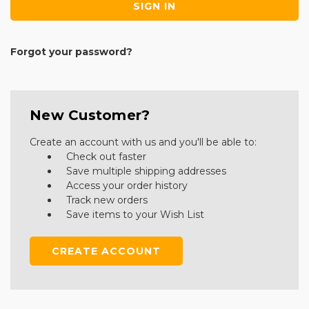
Forgot your password?
New Customer?
Create an account with us and you'll be able to:
Check out faster
Save multiple shipping addresses
Access your order history
Track new orders
Save items to your Wish List
CREATE ACCOUNT