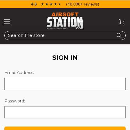
4.6
☆☆☆☆☆
★★★★★
(40,000+ reviews)
Search
SIGN IN
Email Address:
Password: