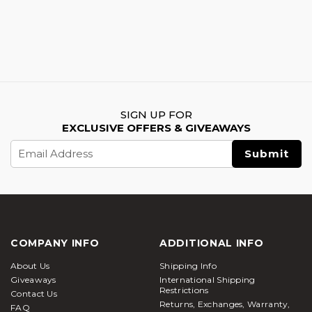
SIGN UP FOR
EXCLUSIVE OFFERS & GIVEAWAYS
Email
Address
COMPANY INFO
ADDITIONAL INFO
About Us
Shipping Info
Giveaways
International Shipping
Restrictions
Contact Us
Returns, Exchanges, Warranty,
FAQ