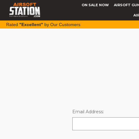
ON SALE NOW
AIRSOFT GU
AI
Rated
"Excellent"
by Our Customers
Email Address: