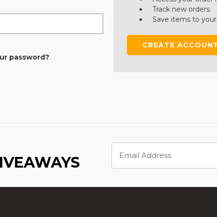
Track new orders
Save items to your
CREATE ACCOUN
our password?
Email
Address
GIVEAWAYS