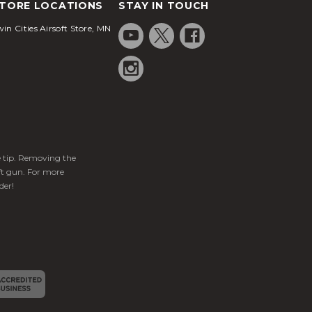
TORE LOCATIONS
STAY IN TOUCH
in Cities Airsoft Store, MN
ge tip. Removing the
ft gun. For more
der!