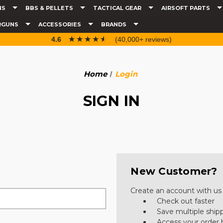
NS
BBS & PELLETS
TACTICAL GEAR
AIRSOFT PARTS
RGUNS
ACCESSORIES
BRANDS
☆☆☆☆☆
★★★★★
4.6
(40,000+ reviews)
Home
Login
SIGN IN
New Customer?
Create an account with us a
Check out faster
Save multiple ship
Access your order 