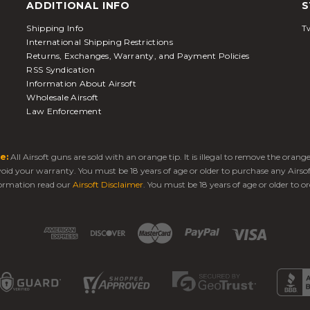
ADDITIONAL INFO
S
Shipping Info
Tw
International Shipping Restrictions
Returns, Exchanges, Warranty, and Payment Policies
RSS Syndication
Information About Airsoft
Wholesale Airsoft
Law Enforcement
e:
All Airsoft guns are sold with an orange tip. It is illegal to remove the oran
 void your warranty. You must be 18 years of age or older to purchase any Airso
ormation read our
Airsoft Disclaimer
. You must be 18 years of age or older to or