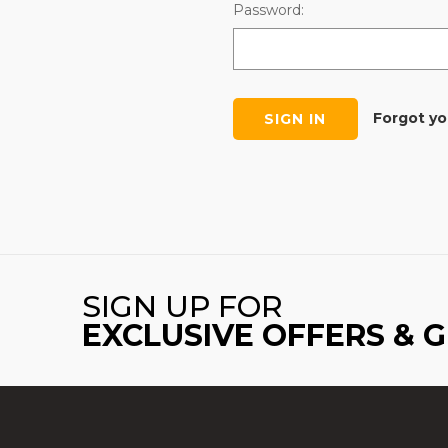
Password:
Forgot y
SIGN UP FOR
EXCLUSIVE OFFERS & 