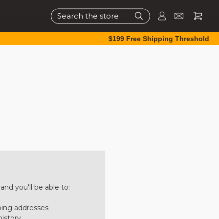
Search
$199 Free Shipping Threshold
nd you'll be able to:
ping addresses
history