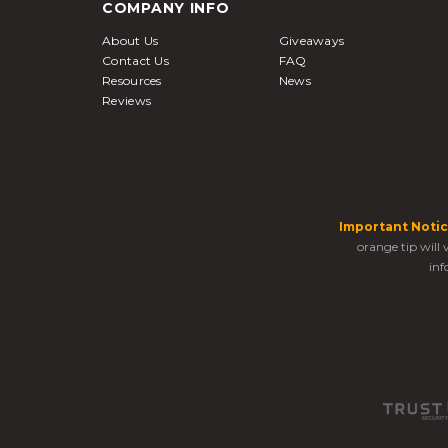
COMPANY INFO
About Us
Giveaways
Contact Us
FAQ
Resources
News
Reviews
Important Notic
orange tip will
inf