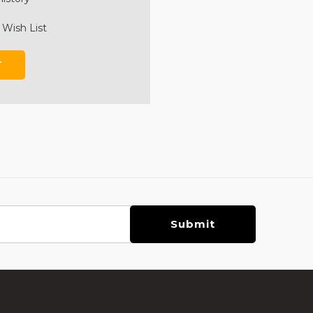
 Wish List
T