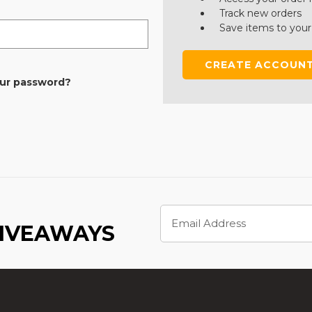
Track new orders
Save items to your
CREATE ACCOUN
our password?
Email
Address
GIVEAWAYS