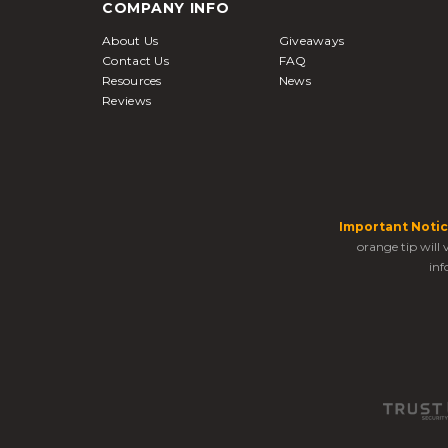
COMPANY INFO
About Us
Giveaways
Contact Us
FAQ
Resources
News
Reviews
Important Notic
orange tip will
inf