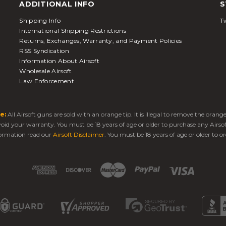
ADDITIONAL INFO
S
Shipping Info
Tw
International Shipping Restrictions
Returns, Exchanges, Warranty, and Payment Policies
RSS Syndication
Information About Airsoft
Wholesale Airsoft
Law Enforcement
e:
All Airsoft guns are sold with an orange tip. It is illegal to remove the oran
 void your warranty. You must be 18 years of age or older to purchase any Airso
ormation read our
Airsoft Disclaimer
. You must be 18 years of age or older to or