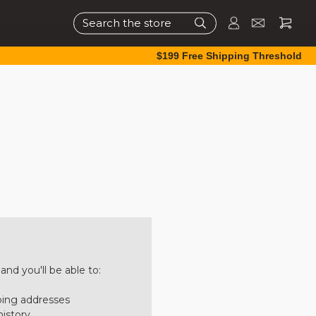
Search
$199 Free Shipping Threshold
nd you'll be able to:
ping addresses
history