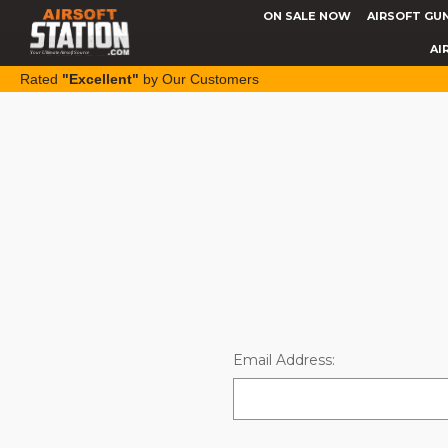
ON SALE NOW
AIRSOFT GU
AI
Rated
"Excellent"
by Our Customers
Email Address: