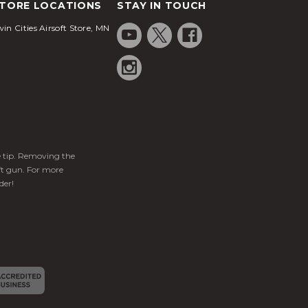
TORE LOCATIONS
STAY IN TOUCH
in Cities Airsoft Store, MN
ge tip. Removing the
ft gun. For more
der!