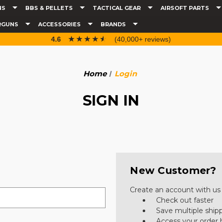
NS
BBS & PELLETS
TACTICAL GEAR
AIRSOFT PARTS
RGUNS
ACCESSORIES
BRANDS
☆☆☆☆☆
★★★★★
4.6
(40,000+ reviews)
Home
Login
SIGN IN
New Customer?
Create an account with us a
Check out faster
Save multiple ship
Access your order 