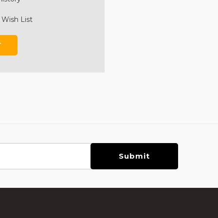
 Wish List
T