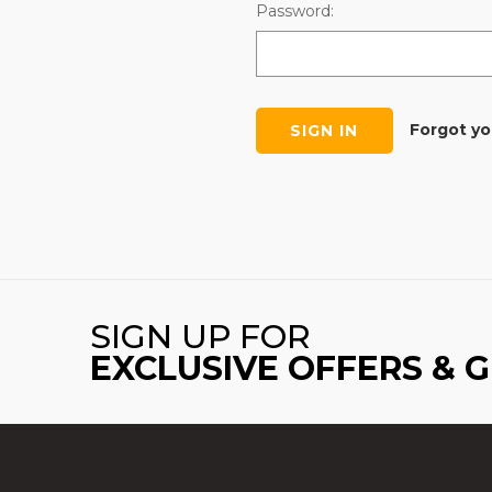
Password:
Forgot y
SIGN UP FOR
EXCLUSIVE OFFERS & 