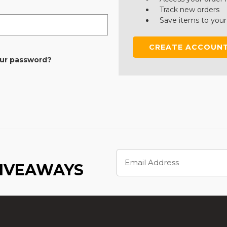
Track new orders
Save items to your
CREATE ACCOUN
our password?
Email
Address
GIVEAWAYS