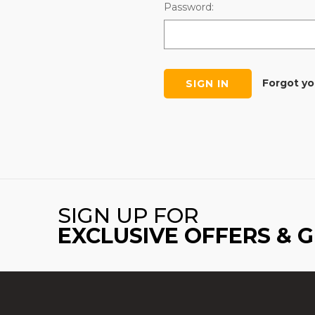
Password:
Forgot y
SIGN UP FOR
EXCLUSIVE OFFERS & 