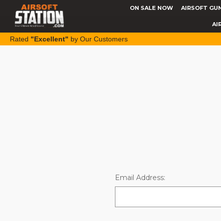
ON SALE NOW
AIRSOFT GU
AI
Rated
"Excellent"
by Our Customers
Email Address: