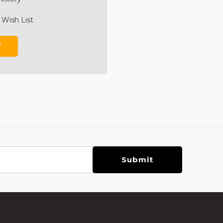
 Wish List
T