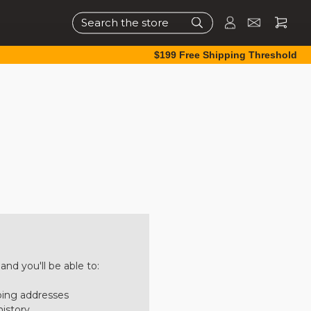
Search
$199 Free Shipping Threshold
nd you'll be able to:
ping addresses
history