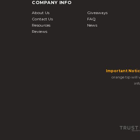
COMPANY INFO
About Us
Giveaways
Contact Us
FAQ
Resources
News
Reviews
Important Notic
orange tip will
inf