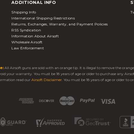
ADDITIONAL INFO
S
Shipping Info
Tw
International Shipping Restrictions
Returns, Exchanges, Warranty, and Payment Policies
RSS Syndication
Information About Airsoft
Wholesale Airsoft
Law Enforcement
e:
All Airsoft guns are sold with an orange tip. It is illegal to remove the oran
 void your warranty. You must be 18 years of age or older to purchase any Airso
ormation read our
Airsoft Disclaimer
. You must be 18 years of age or older to or