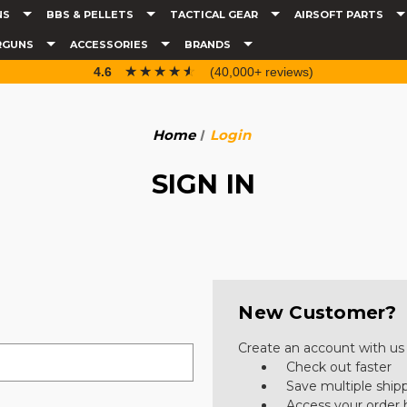
NS
BBS & PELLETS
TACTICAL GEAR
AIRSOFT PARTS
RGUNS
ACCESSORIES
BRANDS
☆☆☆☆☆
★★★★★
4.6
(40,000+ reviews)
Home
Login
SIGN IN
New Customer?
Create an account with us a
Check out faster
Save multiple ship
Access your order 