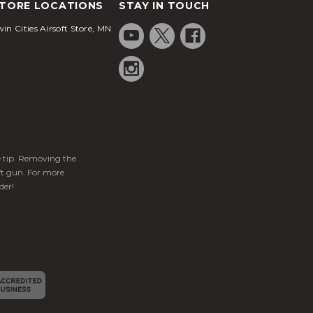
TORE LOCATIONS
STAY IN TOUCH
in Cities Airsoft Store, MN
ge tip. Removing the
ft gun. For more
der!