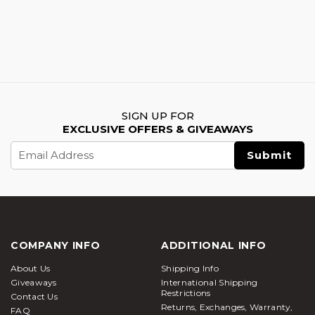
SIGN UP FOR
EXCLUSIVE OFFERS & GIVEAWAYS
Email
Address
COMPANY INFO
ADDITIONAL INFO
About Us
Shipping Info
Giveaways
International Shipping
Restrictions
Contact Us
Returns, Exchanges, Warranty,
FAQ