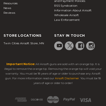
and Payment Policies
Resources
RSS Syndication
News
Information About Airsoft
Reviews
Wholesale Airsoft
Law Enforcement
STORE LOCATIONS
STAY IN TOUCH
Twin Cities Airsoft Store, MN
Important Notice:
All Airsoft guns are sold with an orange tip. It is
illegal to remove the orange tip. Removing the orange tip will void your
warranty. You must be 18 years of age or older to purchase any Airsoft
gun. For more information read our
Airsoft Disclaimer
. You must be 18
years of age or older to order!