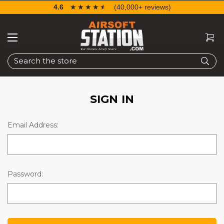
4.6
☆☆☆☆☆
★★★★★
(40,000+ reviews)
Search
SIGN IN
Email Address:
Password: