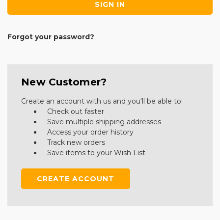
Forgot your password?
New Customer?
Create an account with us and you'll be able to:
Check out faster
Save multiple shipping addresses
Access your order history
Track new orders
Save items to your Wish List
CREATE ACCOUNT