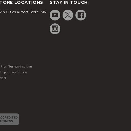
TORE LOCATIONS
STAY IN TOUCH
in Cities Airsoft Store, MN
ge tip. Removing the
ft gun. For more
der!