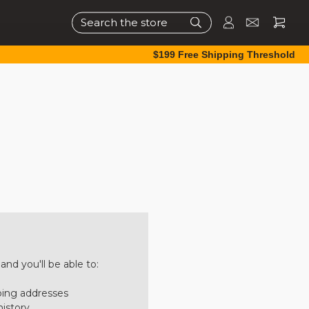
Search
$199 Free Shipping Threshold
nd you'll be able to:
ping addresses
history