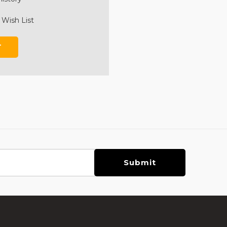
 Wish List
T