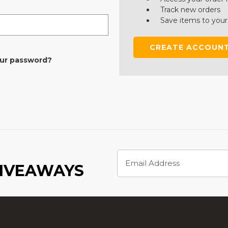
Track new orders
Save items to your
CREATE ACCOUN
our password?
Email
Address
GIVEAWAYS