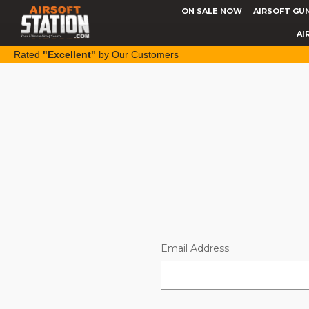
ON SALE NOW
AIRSOFT GU
AI
Rated
"Excellent"
by Our Customers
Email Address: