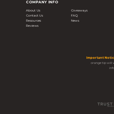
COMPANY INFO
About Us
Giveaways
Contact Us
FAQ
Resources
News
Reviews
Important Notic
orange tip will
inf