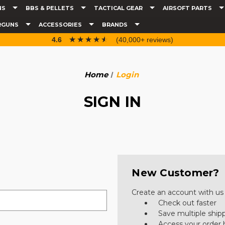
NS
BBS & PELLETS
TACTICAL GEAR
AIRSOFT PARTS
RGUNS
ACCESSORIES
BRANDS
☆☆☆☆☆
★★★★★
4.6
(40,000+ reviews)
Home
Login
SIGN IN
New Customer?
Create an account with us a
Check out faster
Save multiple ship
Access your order 