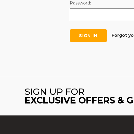
Password:
Forgot y
SIGN UP FOR
EXCLUSIVE OFFERS & 