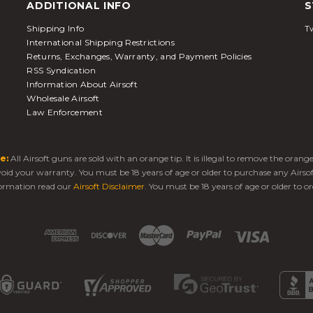
ADDITIONAL INFO
S
Shipping Info
Tw
International Shipping Restrictions
Returns, Exchanges, Warranty, and Payment Policies
RSS Syndication
Information About Airsoft
Wholesale Airsoft
Law Enforcement
e:
All Airsoft guns are sold with an orange tip. It is illegal to remove the oran
 void your warranty. You must be 18 years of age or older to purchase any Airso
ormation read our
Airsoft Disclaimer
. You must be 18 years of age or older to or