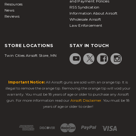
and Payment Policies
Resources
RSS Syndication
News
Information About Airsoft
Reviews
Wholesale Airsoft
Law Enforcement
STORE LOCATIONS
STAY IN TOUCH
Twin Cities Airsoft Store, MN
Important Notice:
All Airsoft guns are sold with an orange tip. It is
illegal to remove the orange tip. Removing the orange tip will void your
warranty. You must be 18 years of age or older to purchase any Airsoft
gun. For more information read our
Airsoft Disclaimer
. You must be 18
years of age or older to order!