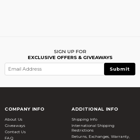
SIGN UP FOR
EXCLUSIVE OFFERS & GIVEAWAYS
Email
Address
COMPANY INFO
ADDITIONAL INFO
About Us
Shipping Info
Giveaways
International Shipping
Restrictions
Contact Us
Returns, Exchanges, Warranty,
FAQ