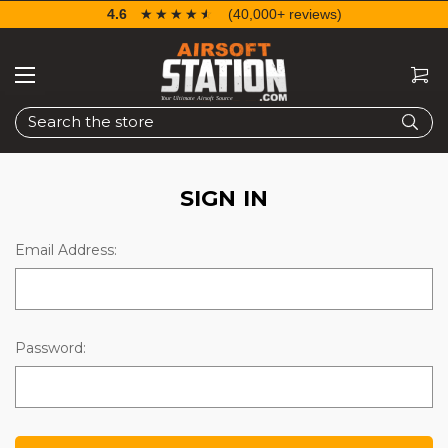
4.6
☆☆☆☆☆
★★★★★
(40,000+ reviews)
Search
SIGN IN
Email Address:
Password: