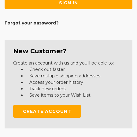
Forgot your password?
New Customer?
Create an account with us and you'll be able to:
Check out faster
Save multiple shipping addresses
Access your order history
Track new orders
Save items to your Wish List
CREATE ACCOUNT