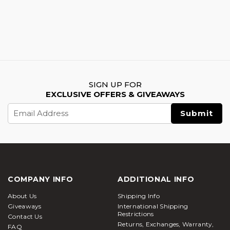
SIGN UP FOR
EXCLUSIVE OFFERS & GIVEAWAYS
Email
Address
COMPANY INFO
ADDITIONAL INFO
About Us
Shipping Info
Giveaways
International Shipping
Restrictions
Contact Us
Returns, Exchanges, Warranty,
FAQ