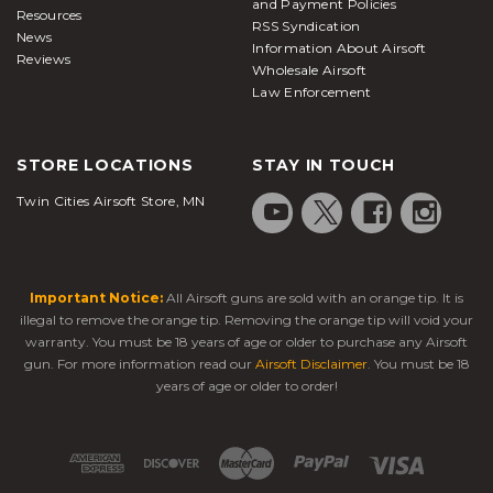
and Payment Policies
Resources
RSS Syndication
News
Information About Airsoft
Reviews
Wholesale Airsoft
Law Enforcement
STORE LOCATIONS
STAY IN TOUCH
Twin Cities Airsoft Store, MN
Important Notice:
All Airsoft guns are sold with an orange tip. It is
illegal to remove the orange tip. Removing the orange tip will void your
warranty. You must be 18 years of age or older to purchase any Airsoft
gun. For more information read our
Airsoft Disclaimer
. You must be 18
years of age or older to order!