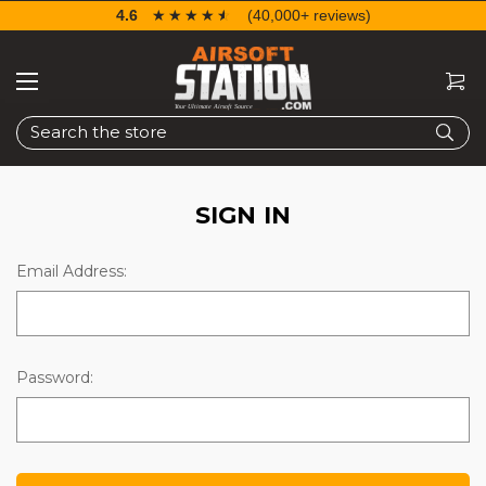
4.6
☆☆☆☆☆
★★★★★
(40,000+ reviews)
Search
SIGN IN
Email Address:
Password: