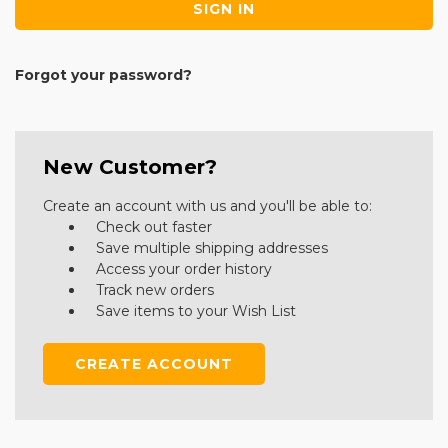
Forgot your password?
New Customer?
Create an account with us and you'll be able to:
Check out faster
Save multiple shipping addresses
Access your order history
Track new orders
Save items to your Wish List
CREATE ACCOUNT