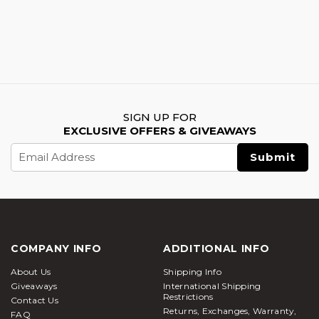
SIGN UP FOR
EXCLUSIVE OFFERS & GIVEAWAYS
Email
Address
COMPANY INFO
ADDITIONAL INFO
About Us
Shipping Info
Giveaways
International Shipping
Restrictions
Contact Us
Returns, Exchanges, Warranty,
FAQ