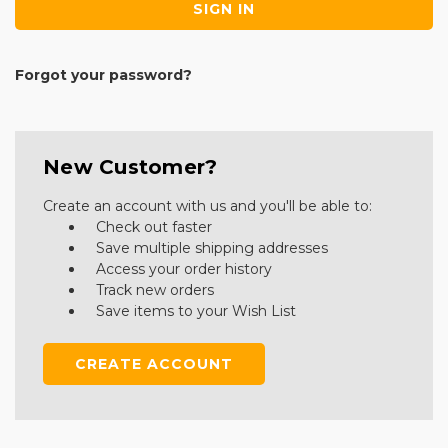
Forgot your password?
New Customer?
Create an account with us and you'll be able to:
Check out faster
Save multiple shipping addresses
Access your order history
Track new orders
Save items to your Wish List
CREATE ACCOUNT