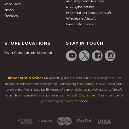
and Payment Policies
Resources
RSS Syndication
News
Information About Airsoft
Reviews
Wholesale Airsoft
Law Enforcement
STORE LOCATIONS
STAY IN TOUCH
Twin Cities Airsoft Store, MN
Important Notice:
All Airsoft guns are sold with an orange tip. It is
illegal to remove the orange tip. Removing the orange tip will void your
warranty. You must be 18 years of age or older to purchase any Airsoft
gun. For more information read our
Airsoft Disclaimer
. You must be 18
years of age or older to order!