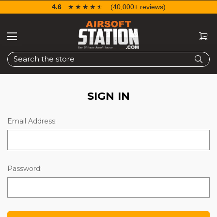
4.6
☆☆☆☆☆
★★★★★
(40,000+ reviews)
Search
SIGN IN
Email Address:
Password: