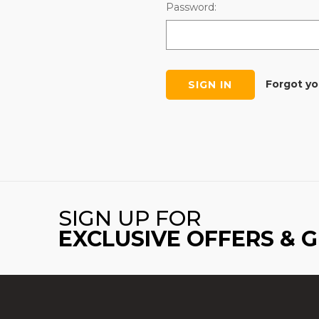
Password:
Forgot y
SIGN UP FOR
EXCLUSIVE OFFERS & 