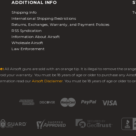
ADDITIONAL INFO
S
Shipping Info
Tw
International Shipping Restrictions
Returns, Exchanges, Warranty, and Payment Policies
RSS Syndication
Information About Airsoft
Wholesale Airsoft
Law Enforcement
e:
All Airsoft guns are sold with an orange tip. It is illegal to remove the oran
 void your warranty. You must be 18 years of age or older to purchase any Airso
ormation read our
Airsoft Disclaimer
. You must be 18 years of age or older to or