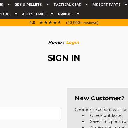
NS
BBS & PELLETS
TACTICAL GEAR
AIRSOFT PARTS
RGUNS
ACCESSORIES
BRANDS
☆☆☆☆☆
★★★★★
4.6
(40,000+ reviews)
Home
Login
SIGN IN
New Customer?
Create an account with us a
Check out faster
Save multiple ship
Access your order 