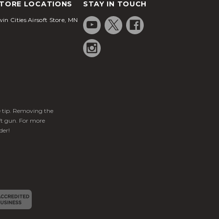
TORE LOCATIONS
STAY IN TOUCH
in Cities Airsoft Store, MN
ge tip. Removing the
ft gun. For more
der!