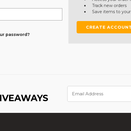
Track new orders
Save items to your
CREATE ACCOUN
our password?
Email
Address
GIVEAWAYS