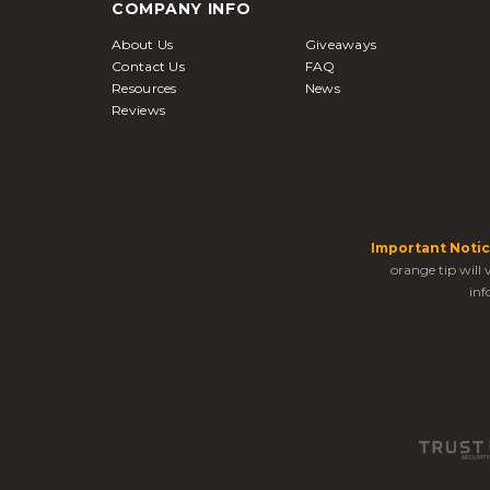
COMPANY INFO
About Us
Giveaways
Contact Us
FAQ
Resources
News
Reviews
Important Notic
orange tip will
inf