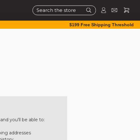
Search
$199 Free Shipping Threshold
nd you'll be able to:
ping addresses
history