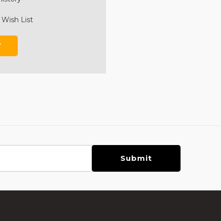
 Wish List
T