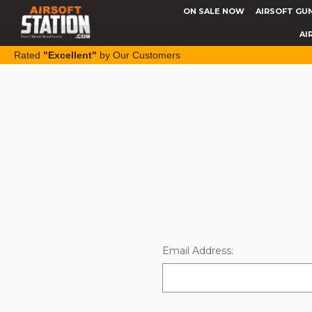
ON SALE NOW
AIRSOFT GU
AI
Rated
"Excellent"
by Our Customers
Email Address: