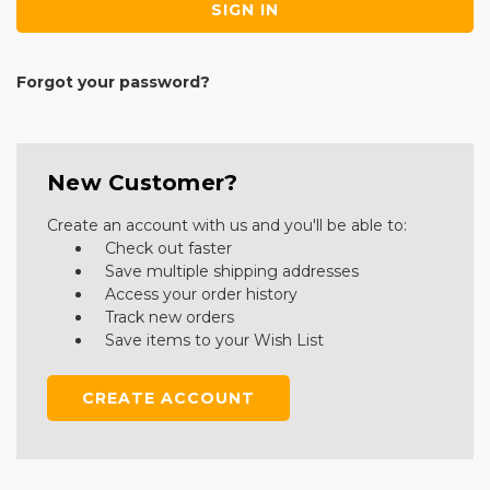
Forgot your password?
New Customer?
Create an account with us and you'll be able to:
Check out faster
Save multiple shipping addresses
Access your order history
Track new orders
Save items to your Wish List
CREATE ACCOUNT