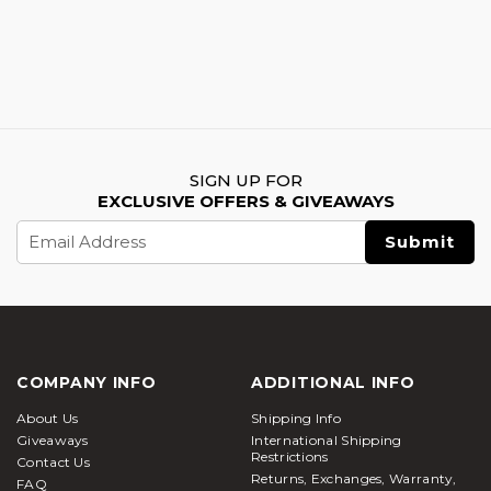
SIGN UP FOR
EXCLUSIVE OFFERS & GIVEAWAYS
Email
Address
COMPANY INFO
ADDITIONAL INFO
About Us
Shipping Info
Giveaways
International Shipping
Restrictions
Contact Us
Returns, Exchanges, Warranty,
FAQ