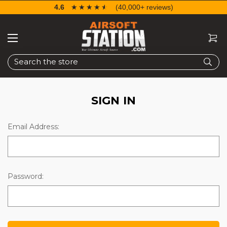
4.6
☆☆☆☆☆
★★★★★
(40,000+ reviews)
Search
SIGN IN
Email Address:
Password: