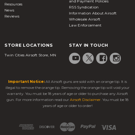
and Payment Policies
Resources
RSS Syndication
News
Information About Airsoft
Reviews
Wholesale Airsoft
Law Enforcement
STORE LOCATIONS
STAY IN TOUCH
Twin Cities Airsoft Store, MN
Important Notice:
All Airsoft guns are sold with an orange tip. It is
illegal to remove the orange tip. Removing the orange tip will void your
warranty. You must be 18 years of age or older to purchase any Airsoft
gun. For more information read our
Airsoft Disclaimer
. You must be 18
years of age or older to order!