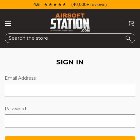
4.6
☆☆☆☆☆
★★★★★
(40,000+ reviews)
Search
SIGN IN
Email Address:
Password: