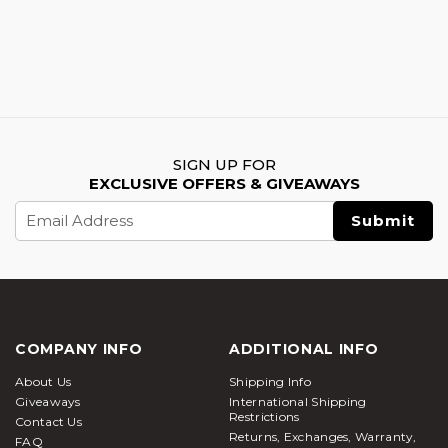
SIGN UP FOR
EXCLUSIVE OFFERS & GIVEAWAYS
Email
Address
COMPANY INFO
ADDITIONAL INFO
About Us
Shipping Info
Giveaways
International Shipping
Restrictions
Contact Us
Returns, Exchanges, Warranty,
FAQ