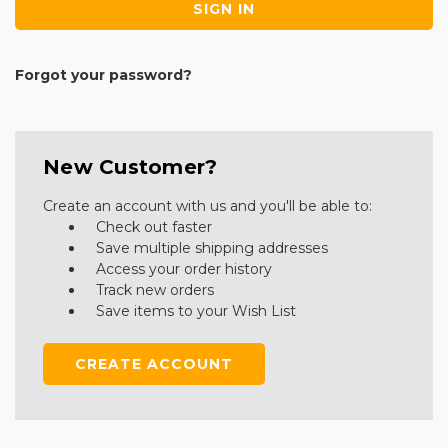
Forgot your password?
New Customer?
Create an account with us and you'll be able to:
Check out faster
Save multiple shipping addresses
Access your order history
Track new orders
Save items to your Wish List
CREATE ACCOUNT