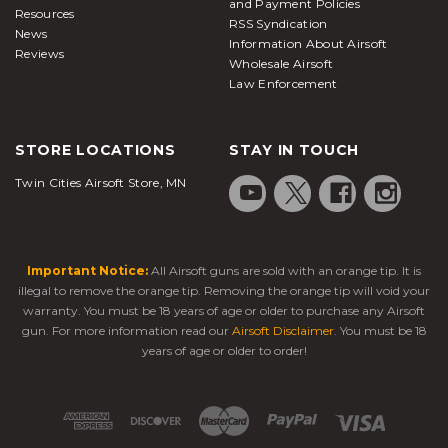
and Payment Policies
Resources
RSS Syndication
News
Information About Airsoft
Reviews
Wholesale Airsoft
Law Enforcement
STORE LOCATIONS
STAY IN TOUCH
Twin Cities Airsoft Store, MN
Important Notice:
All Airsoft guns are sold with an orange tip. It is
illegal to remove the orange tip. Removing the orange tip will void your
warranty. You must be 18 years of age or older to purchase any Airsoft
gun. For more information read our
Airsoft Disclaimer
. You must be 18
years of age or older to order!