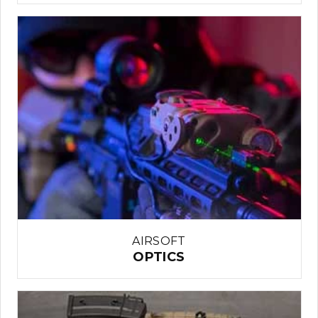
AIRSOFT
OPTICS