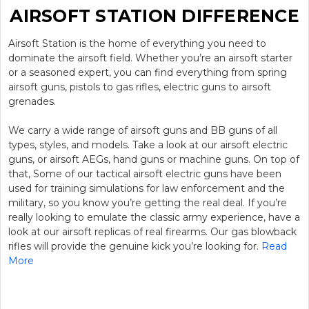
AIRSOFT STATION DIFFERENCE
Airsoft Station is the home of everything you need to
dominate the airsoft field. Whether you’re an airsoft starter
or a seasoned expert, you can find everything from spring
airsoft guns, pistols to gas rifles, electric guns to airsoft
grenades.
We carry a wide range of airsoft guns and BB guns of all
types, styles, and models. Take a look at our airsoft electric
guns, or airsoft AEGs, hand guns or machine guns. On top of
that, Some of our tactical airsoft electric guns have been
used for training simulations for law enforcement and the
military, so you know you’re getting the real deal. If you’re
really looking to emulate the classic army experience, have a
look at our airsoft replicas of real firearms. Our gas blowback
rifles will provide the genuine kick you’re looking for.
Read
More