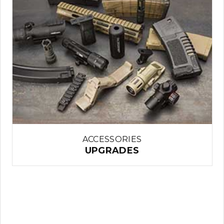
ACCESSORIES
UPGRADES