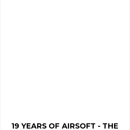
19 YEARS OF AIRSOFT - THE