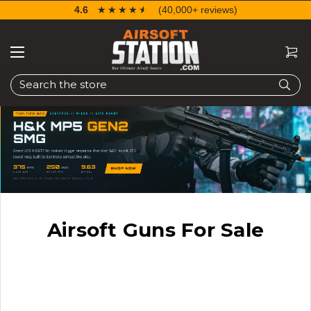
4.6
☆☆☆☆☆
★★★★★
(40,000+ reviews)
Search
Airsoft Guns For Sale