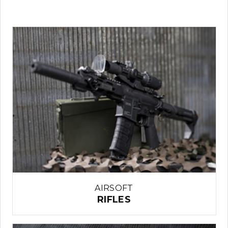
AIRSOFT
RIFLES