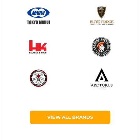
VIEW ALL BRANDS