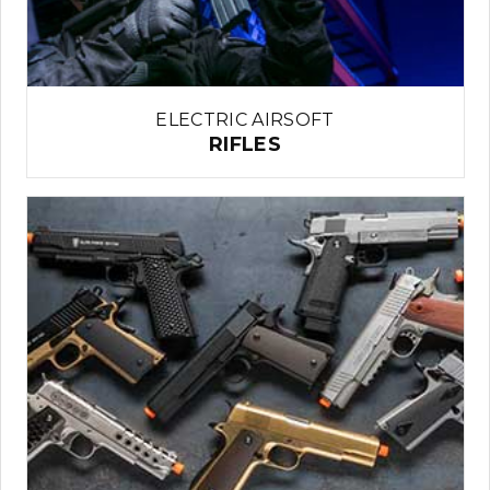
ELECTRIC AIRSOFT
RIFLES