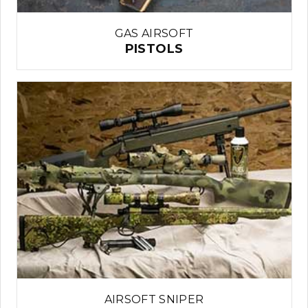
GAS AIRSOFT
PISTOLS
AIRSOFT SNIPER