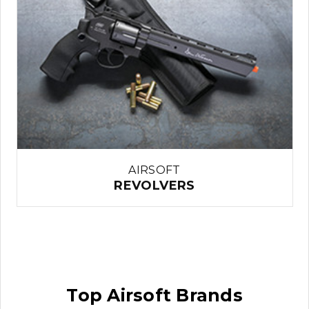
AIRSOFT
REVOLVERS
Top Airsoft Brands