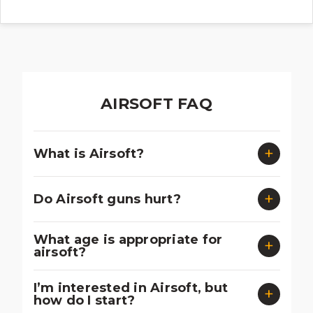
AIRSOFT FAQ
What is Airsoft?
Do Airsoft guns hurt?
What age is appropriate for
airsoft?
I’m interested in Airsoft, but
how do I start?