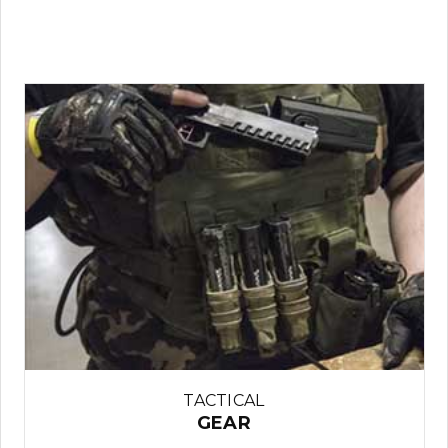
TACTICAL
GEAR