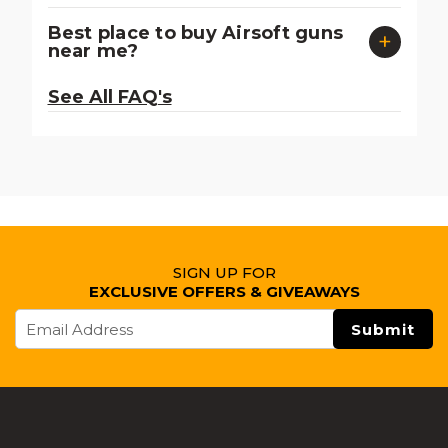
Best place to buy Airsoft guns
near me?
See All FAQ's
SIGN UP FOR
EXCLUSIVE OFFERS & GIVEAWAYS
Email
Address