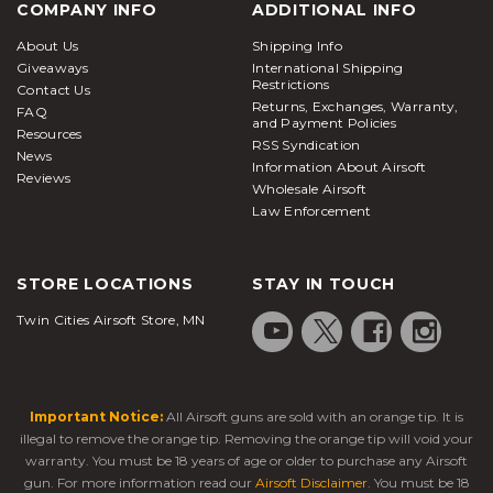
COMPANY INFO
ADDITIONAL INFO
About Us
Shipping Info
Giveaways
International Shipping
Restrictions
Contact Us
Returns, Exchanges, Warranty,
FAQ
and Payment Policies
Resources
RSS Syndication
News
Information About Airsoft
Reviews
Wholesale Airsoft
Law Enforcement
STORE LOCATIONS
STAY IN TOUCH
Twin Cities Airsoft Store, MN
Important Notice:
All Airsoft guns are sold with an orange tip. It is
illegal to remove the orange tip. Removing the orange tip will void your
warranty. You must be 18 years of age or older to purchase any Airsoft
gun. For more information read our
Airsoft Disclaimer
. You must be 18