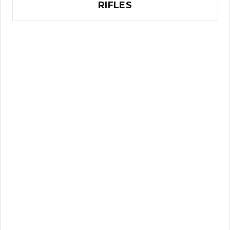
RIFLES