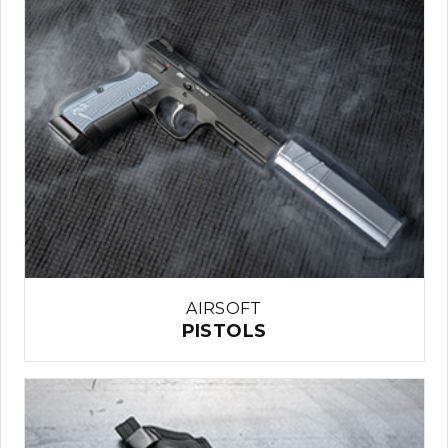
AIRSOFT
PISTOLS