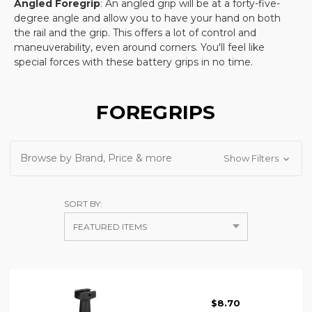
Angled Foregrip
: An angled grip will be at a forty-five-
degree angle and allow you to have your hand on both
the rail and the grip. This offers a lot of control and
maneuverability, even around corners. You'll feel like
special forces with these battery grips in no time.
FOREGRIPS
Browse by Brand, Price & more
Show Filters
SORT BY:
$8.70