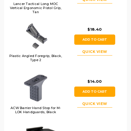
Lancer Tactical Long MOC
Vertical Ergonomic Pistol Grip,
Tan
$18.40
ADD TO CART
QUICK VIEW
Plastic Angled Foregrip, Black,
Type 2
$14.00
ADD TO CART
QUICK VIEW
ACW Barrier Hand Stop for M-
LOK Handguards, Black