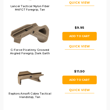
QUICK VIEW
Lancer Tactical Nylon Fiber
M4FGT Foregrip, Tan
$9.95
ADD TO CART
QUICK VIEW
G-Force Picatinny Grooved
Angled Foregrip, Dark Earth
$11.50
ADD TO CART
QUICK VIEW
Raptors Airsoft Cobra Tactical
Handstop, Tan