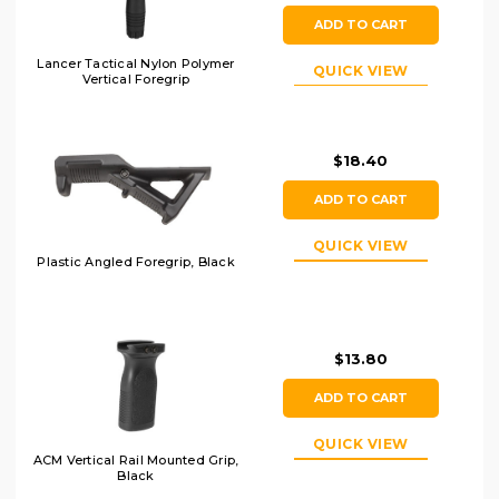
ADD TO CART
Lancer Tactical Nylon Polymer
QUICK VIEW
Vertical Foregrip
$18.40
ADD TO CART
QUICK VIEW
Plastic Angled Foregrip, Black
$13.80
ADD TO CART
QUICK VIEW
ACM Vertical Rail Mounted Grip,
Black