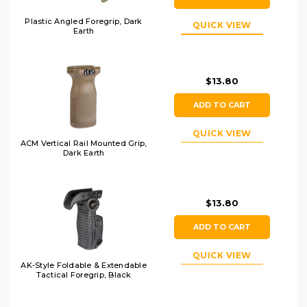
Plastic Angled Foregrip, Dark
QUICK VIEW
Earth
$13.80
ADD TO CART
QUICK VIEW
ACM Vertical Rail Mounted Grip,
Dark Earth
$13.80
ADD TO CART
QUICK VIEW
AK-Style Foldable & Extendable
Tactical Foregrip, Black