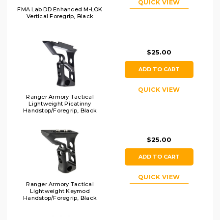
QUICK VIEW
FMA Lab DD Enhanced M-LOK
Vertical Foregrip, Black
$25.00
ADD TO CART
QUICK VIEW
Ranger Armory Tactical
Lightweight Picatinny
Handstop/Foregrip, Black
$25.00
ADD TO CART
QUICK VIEW
Ranger Armory Tactical
Lightweight Keymod
Handstop/Foregrip, Black