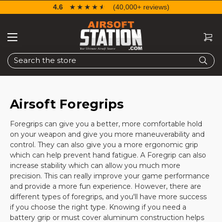
4.6
☆☆☆☆☆
★★★★★
(40,000+ reviews)
Search
Airsoft Foregrips
Foregrips can give you a better, more comfortable hold
on your weapon and give you more maneuverability and
control. They can also give you a more ergonomic grip
which can help prevent hand fatigue. A Foregrip can also
increase stability which can allow you much more
precision. This can really improve your game performance
and provide a more fun experience. However, there are
different types of foregrips, and you'll have more success
if you choose the right type. Knowing if you need a
battery grip or must cover aluminum construction helps