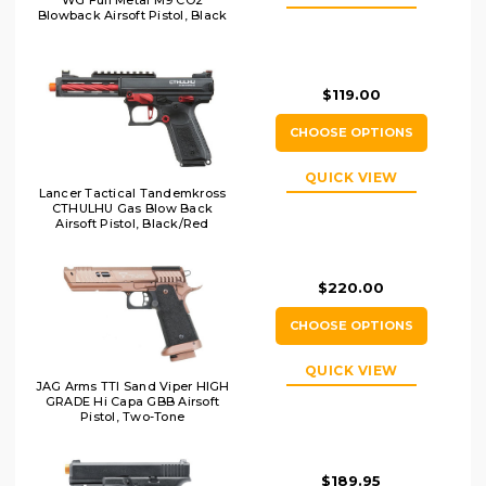
WG Full Metal M9 CO2
Blowback Airsoft Pistol, Black
$119.00
CHOOSE OPTIONS
QUICK VIEW
Lancer Tactical Tandemkross
CTHULHU Gas Blow Back
Airsoft Pistol, Black/Red
$220.00
CHOOSE OPTIONS
QUICK VIEW
JAG Arms TTI Sand Viper HIGH
GRADE Hi Capa GBB Airsoft
Pistol, Two-Tone
$189.95