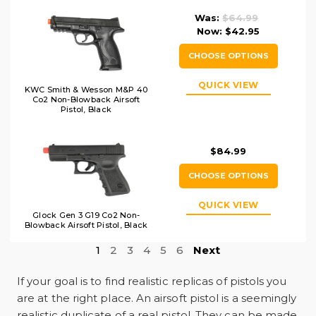
Was:
$64.99
Now:
$42.95
CHOOSE OPTIONS
QUICK VIEW
KWC Smith & Wesson M&P 40
Co2 Non-Blowback Airsoft
Pistol, Black
$84.99
CHOOSE OPTIONS
QUICK VIEW
Glock Gen 3 G19 Co2 Non-
Blowback Airsoft Pistol, Black
1
2
3
4
5
6
Next
If your goal is to find realistic replicas of pistols you
are at the right place. An airsoft pistol is a seemingly
realistic duplicate of a real pistol. They can be made