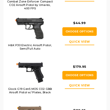
Combat Zone Enforcer Compact
CO2 Airsoft Pistol by Umarex,
400 FPS
$44.99
CHOOSE OPTIONS
QUICK VIEW
H&K P30 Electric Airsoft Pistol,
Semi/Full Auto
$179.95
CHOOSE OPTIONS
QUICK VIEW
Glock G19 Gen5 MOS CO2 GBB
Airsoft Pistol w/ Plates, Black