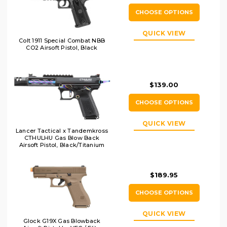
CHOOSE OPTIONS
QUICK VIEW
Colt 1911 Special Combat NBB
CO2 Airsoft Pistol, Black
$139.00
CHOOSE OPTIONS
QUICK VIEW
Lancer Tactical x Tandemkross
CTHULHU Gas Blow Back
Airsoft Pistol, Black/Titanium
$189.95
CHOOSE OPTIONS
QUICK VIEW
Glock G19X Gas Blowback