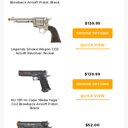
Blowback Airsoft Pistol, Black
$139.95
CHOOSE OPTIONS
QUICK VIEW
Legends Smoke Wagon CO2
Airsoft Revolver, Nickel
$139.99
CHOOSE OPTIONS
QUICK VIEW
KLI 1911 Hi-Capa “Baba Yaga”
Co2 Blowback Airsoft Pistol,
Black
$52.00