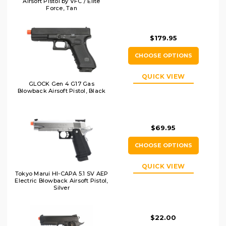
Airsoft Pistol by VFC / Elite
Force, Tan
$179.95
CHOOSE OPTIONS
QUICK VIEW
GLOCK Gen 4 G17 Gas
Blowback Airsoft Pistol, Black
$69.95
CHOOSE OPTIONS
QUICK VIEW
Tokyo Marui HI-CAPA 5.1 SV AEP
Electric Blowback Airsoft Pistol,
Silver
$22.00