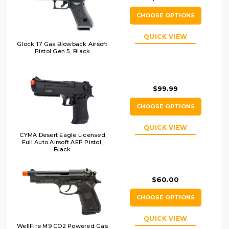
CHOOSE OPTIONS
QUICK VIEW
Glock 17 Gas Blowback Airsoft
Pistol Gen 5, Black
$99.99
CHOOSE OPTIONS
QUICK VIEW
CYMA Desert Eagle Licensed
Full Auto Airsoft AEP Pistol,
Black
$60.00
CHOOSE OPTIONS
QUICK VIEW
WellFire M9 CO2 Powered Gas