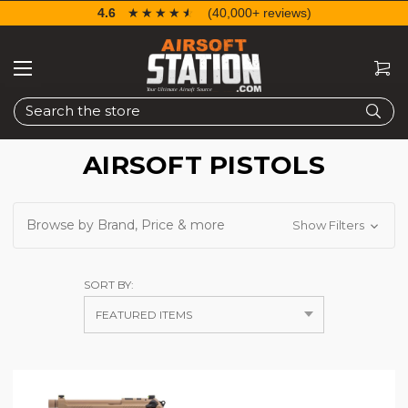
4.6
☆☆☆☆☆
★★★★★
(40,000+ reviews)
Search
AIRSOFT PISTOLS
Browse by Brand, Price & more
Show Filters
SORT BY: