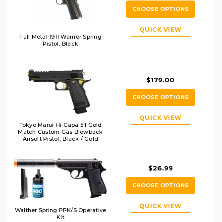
CHOOSE OPTIONS
QUICK VIEW
Full Metal 1911 Warrior Spring
Pistol, Black
$179.00
CHOOSE OPTIONS
QUICK VIEW
Tokyo Marui Hi-Capa 5.1 Gold
Match Custom Gas Blowback
Airsoft Pistol, Black / Gold
$26.99
CHOOSE OPTIONS
QUICK VIEW
Walther Spring PPK/S Operative
Kit