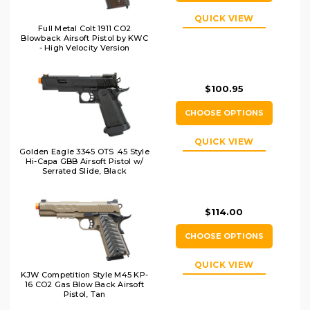
QUICK VIEW
Full Metal Colt 1911 CO2
Blowback Airsoft Pistol by KWC
- High Velocity Version
$100.95
CHOOSE OPTIONS
QUICK VIEW
Golden Eagle 3345 OTS .45 Style
Hi-Capa GBB Airsoft Pistol w/
Serrated Slide, Black
$114.00
CHOOSE OPTIONS
QUICK VIEW
KJW Competition Style M45 KP-
16 CO2 Gas Blow Back Airsoft
Pistol, Tan