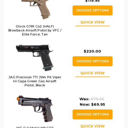
$119.95
CHOOSE OPTIONS
QUICK VIEW
Glock G19X Co2 (HALF)
Blowback Airsoft Pistol by VFC /
Elite Force, Tan
$220.00
CHOOSE OPTIONS
QUICK VIEW
JAG Precision TTI JW4 Pit Viper
Hi Capa Green Gas Airsoft
Pistol, Black
Was:
$79.95
Now:
$69.95
CHOOSE OPTIONS
QUICK VIEW