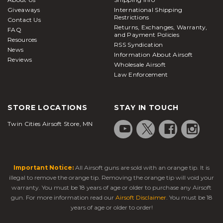
assortment of air guns designed specifically to
Giveaways
International Shipping
shoot metal BBs for target practice are available as
Restrictions
Contact Us
Returns, Exchanges, Warranty,
well and if you’re shopping on a budget you’ll also
FAQ
and Payment Policies
Resources
RSS Syndication
News
find solid
airsoft pistols under $100
Information About Airsoft
Reviews
What is an airsoft pistol?
Wholesale Airsoft
Law Enforcement
Airsoft pistols
, also known as airsoft handguns, are
realistic replicas designed to fire plastic BBs. Much
STORE LOCATIONS
STAY IN TOUCH
like paintball markers, they are designed to be used
by people for shooting at each other in a
Twin Cities Airsoft Store, MN
competitive gaming environment. Hence, their
power levels are drastically lower compared with air
guns or BB guns.
Important Notice:
All Airsoft guns are sold with an orange tip. It is
In most cases, these sidearms serve as secondary or
illegal to remove the orange tip. Removing the orange tip will void your
backup weapons, while airsoft rifles or SMGs are
warranty. You must be 18 years of age or older to purchase any Airsoft
carried as the primary option. Players typically keep
gun. For more information read our
Airsoft Disclaimer
. You must be 18
handguns secured in holsters when heading into
years of age or older to order!
the field. Many replica pistols feature threaded