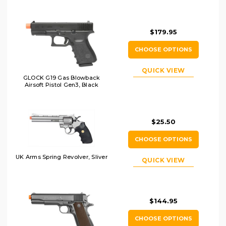
$179.95
CHOOSE OPTIONS
QUICK VIEW
GLOCK G19 Gas Blowback
Airsoft Pistol Gen3, Black
$25.50
CHOOSE OPTIONS
UK Arms Spring Revolver, Sliver
QUICK VIEW
$144.95
CHOOSE OPTIONS