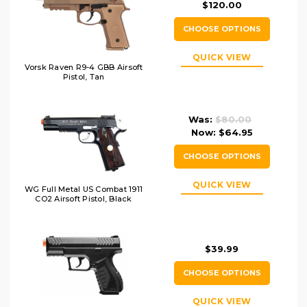
$120.00
CHOOSE OPTIONS
QUICK VIEW
Vorsk Raven R9-4 GBB Airsoft
Pistol, Tan
Was:
$80.00
Now:
$64.95
CHOOSE OPTIONS
QUICK VIEW
WG Full Metal US Combat 1911
CO2 Airsoft Pistol, Black
$39.99
CHOOSE OPTIONS
QUICK VIEW