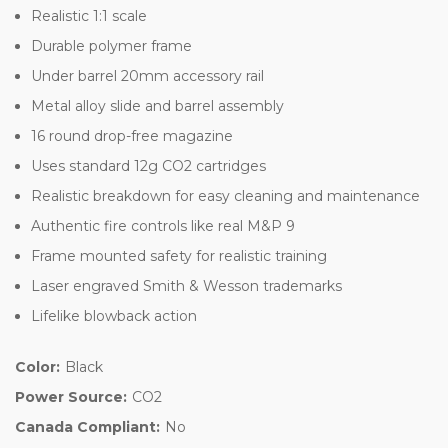
Realistic 1:1 scale
Durable polymer frame
Under barrel 20mm accessory rail
Metal alloy slide and barrel assembly
16 round drop-free magazine
Uses standard 12g CO2 cartridges
Realistic breakdown for easy cleaning and maintenance
Authentic fire controls like real M&P 9
Frame mounted safety for realistic training
Laser engraved Smith & Wesson trademarks
Lifelike blowback action
Color:
Black
Power Source:
CO2
Canada Compliant:
No