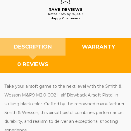
RAVE REVIEWS
Rated 4.6/5 by 35,000+
Happy Customers
DESCRIPTION
WARRANTY
0 REVIEWS
Take your airsoft game to the next level with the Smith &
Wesson M&P9 M2.0 CO2 Half Blowback Airsoft Pistol in
striking black color. Crafted by the renowned manufacturer
Smith & Wesson, this airsoft pistol combines performance,
durability, and realism to deliver an exceptional shooting
experience.