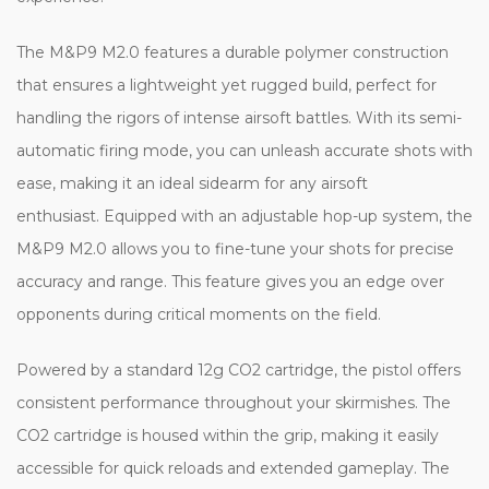
The M&P9 M2.0 features a durable polymer construction
that ensures a lightweight yet rugged build, perfect for
handling the rigors of intense airsoft battles. With its semi-
automatic firing mode, you can unleash accurate shots with
ease, making it an ideal sidearm for any airsoft
enthusiast. Equipped with an adjustable hop-up system, the
M&P9 M2.0 allows you to fine-tune your shots for precise
accuracy and range. This feature gives you an edge over
opponents during critical moments on the field.
Powered by a standard 12g CO2 cartridge, the pistol offers
consistent performance throughout your skirmishes. The
CO2 cartridge is housed within the grip, making it easily
accessible for quick reloads and extended gameplay. The