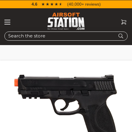
4.6
☆☆☆☆☆
★★★★★
(40,000+ reviews)
Search