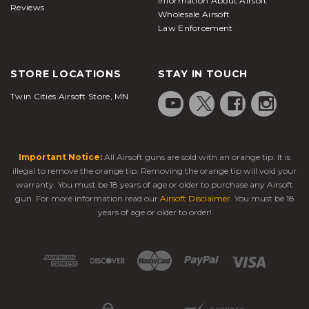
Information About Airsoft
Reviews
Wholesale Airsoft
Law Enforcement
STORE LOCATIONS
STAY IN TOUCH
Twin Cities Airsoft Store, MN
Important Notice:
All Airsoft guns are sold with an orange tip. It is
illegal to remove the orange tip. Removing the orange tip will void your
warranty. You must be 18 years of age or older to purchase any Airsoft
gun. For more information read our
Airsoft Disclaimer
. You must be 18
years of age or older to order!