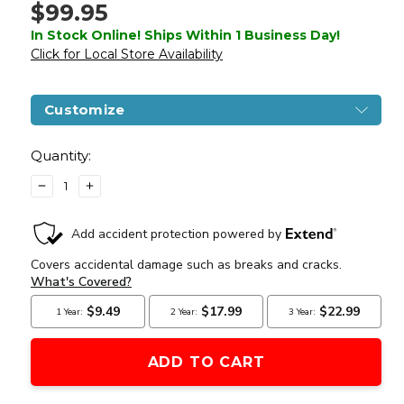
$99.95
In Stock Online! Ships Within 1 Business Day!
Click for Local Store Availability
Customize
Current
Stock:
Quantity:
DECREASE
INCREASE
QUANTITY
QUANTITY
OF
OF
SMITH
SMITH
&
&
WESSON
WESSON
M&P9
M&P9
M2.0
M2.0
CO2
CO2
HALF
HALF
BLOWBACK
BLOWBACK
AIRSOFT
AIRSOFT
PISTOL,
PISTOL,
BLACK
BLACK