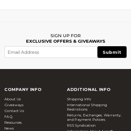
SIGN UP FOR
EXCLUSIVE OFFERS & GIVEAWAYS
Email
Address
COMPANY INFO
ADDITIONAL INFO
About Us
Shipping Info
Giveaways
International Shipping
Restrictions
Contact Us
Returns, Exchanges, Warranty,
FAQ
and Payment Policies
Resources
RSS Syndication
News