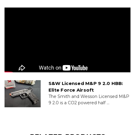
S&W Licensed M&P 9 2.0 HBB:
Elite Force Airsoft
The Smith and Wesson Licensed M&P
9 2.0 is a CO2 powered half ...