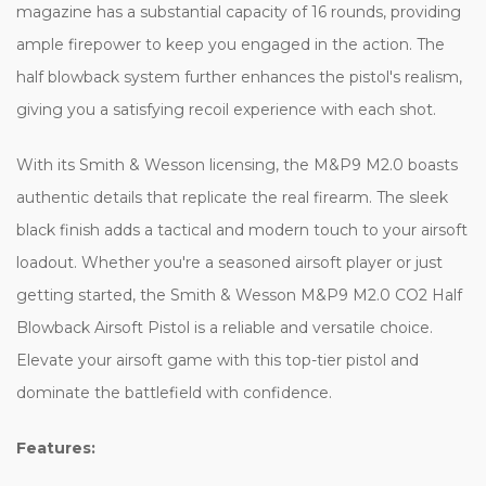
magazine has a substantial capacity of 16 rounds, providing
ample firepower to keep you engaged in the action. The
half blowback system further enhances the pistol's realism,
giving you a satisfying recoil experience with each shot.
With its Smith & Wesson licensing, the M&P9 M2.0 boasts
authentic details that replicate the real firearm. The sleek
black finish adds a tactical and modern touch to your airsoft
loadout. Whether you're a seasoned airsoft player or just
getting started, the Smith & Wesson M&P9 M2.0 CO2 Half
Blowback Airsoft Pistol is a reliable and versatile choice.
Elevate your airsoft game with this top-tier pistol and
dominate the battlefield with confidence.
Features: