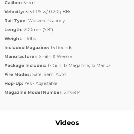
Caliber:
6mm
Velocity:
315 FPS w/ 0.20g BBs
Rail Type:
Weaver/Picatinny
Length:
200mm (7.8")
Weight:
1.6 lbs
Included Magazine:
16 Rounds
Manufacturer:
Smith & Wesson
Package Includes:
1x Gun, 1x Magazine, 1x Manual
Fire Modes:
Safe, Semi Auto
Hop-Up:
Yes - Adjustable
Magazine Model Number:
2275914
Videos