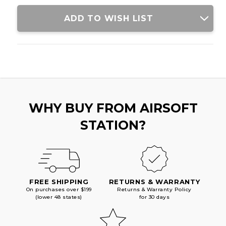
ADD TO WISH LIST
WHY BUY FROM AIRSOFT
STATION?
FREE SHIPPING
RETURNS & WARRANTY
On purchases over $199
Returns & Warranty Policy
(lower 48 states)
for 30 days