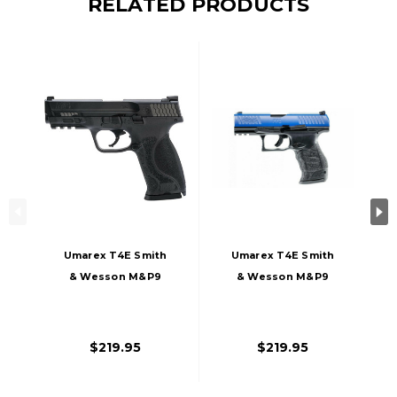
RELATED PRODUCTS
Umarex T4E Smith
Umarex T4E Smith
& Wesson M&P9
& Wesson M&P9
M2.0 Co2 Blowback
M2.0 LE Co2
Paintball Marker
Blowback Paintball
Pistol, Black
Marker Pistol,
$219.95
$219.95
Blue/Black