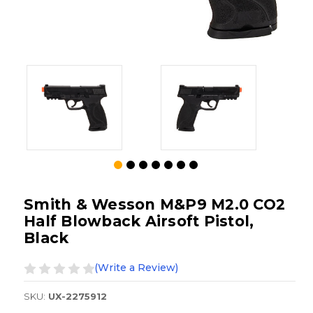
Smith & Wesson M&P9 M2.0 CO2
Half Blowback Airsoft Pistol,
Black
(Write a Review)
SKU:
UX-2275912