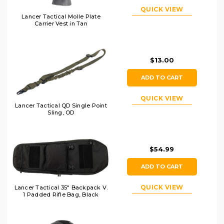
QUICK VIEW
Lancer Tactical Molle Plate
Carrier Vest in Tan
$13.00
ADD TO CART
QUICK VIEW
Lancer Tactical QD Single Point
Sling, OD
$54.99
ADD TO CART
QUICK VIEW
Lancer Tactical 35" Backpack V.
1 Padded Rifle Bag, Black