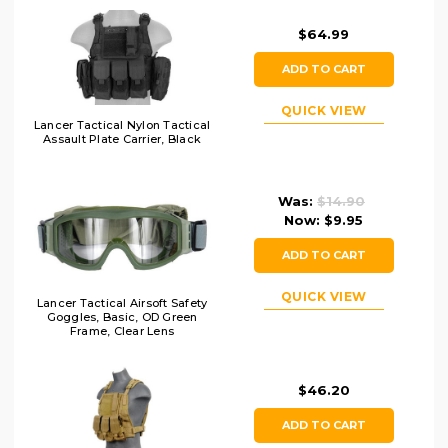
$64.99
ADD TO CART
QUICK VIEW
Lancer Tactical Nylon Tactical
Assault Plate Carrier, Black
Was:
$14.90
Now:
$9.95
ADD TO CART
QUICK VIEW
Lancer Tactical Airsoft Safety
Goggles, Basic, OD Green
Frame, Clear Lens
$46.20
ADD TO CART