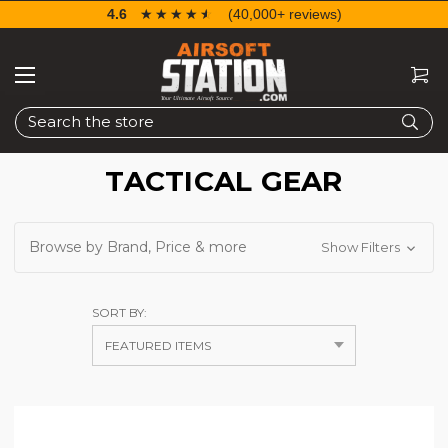
4.6
☆☆☆☆☆
★★★★★
(40,000+ reviews)
Search
TACTICAL GEAR
Browse by Brand, Price & more
Show Filters
SORT BY: