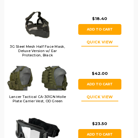
$18.40
ADD TO CART
QUICK VIEW
3G Steel Mesh Half Face Mask,
Deluxe Version w/ Ear
Protection, Black
$42.00
ADD TO CART
Lancer Tactical CA-301GN Molle
QUICK VIEW
Plate Carrier Vest, OD Green
$23.50
ADD TO CART