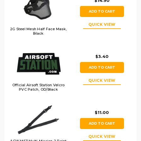
$14.90
ADD TO CART
QUICK VIEW
2G Steel Mesh Half Face Mask,
Black
$3.40
ADD TO CART
QUICK VIEW
Official Airsoft Station Velcro
PVC Patch, OD/Black
$11.00
ADD TO CART
QUICK VIEW