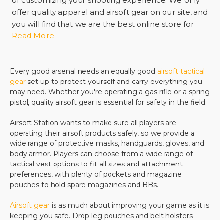
of customizing your shooting experience. We only
offer quality apparel and airsoft gear on our site, and
you will find that we are the best online store for
your tactical gear needs. From vests to helmets to
Read More
knee and elbow pads, we make sure that you are
comfortable while you enjoy your airsoft firearms.
If safety is what you are searching for, we offer
Every good arsenal needs an equally good
airsoft tactical
gear
set up to protect yourself and carry everything you
safety goggles, visors, face masks, and even half
may need. Whether you're operating a gas rifle or a spring
masks. There is no need to worry about being
pistol, quality airsoft gear is essential for safety in the field.
injured while you are out using your
airsoft guns
. All
of our safety equipment is made with quality
Airsoft Station wants to make sure all players are
materials and padding that is made for superior
operating their airsoft products safely, so we provide a
comfort.
wide range of protective masks, handguards, gloves, and
If you need a backpack for your accessories and
body armor. Players can choose from a wide range of
tactical vest options to fit all sizes and attachment
ammo or you want to buy a belt to carry necessities
preferences, with plenty of pockets and magazine
on your body, we are the right place to shop. We
pouches to hold spare magazines and BBs.
offer products from all of the leading
manufacturers, and you will find that buying from us
Airsoft gear
is as much about improving your game as it is
is easy. Our shipping process is quick and easy, and
keeping you safe. Drop leg pouches and belt holsters