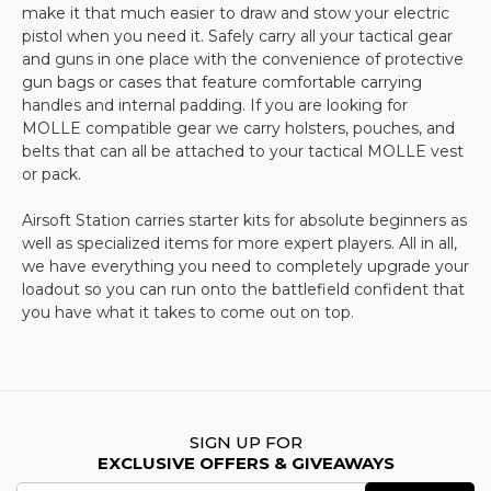
you will have your gear in no time at all.
make it that much easier to draw and stow your electric
FAQs
pistol when you need it. Safely carry all your tactical gear
and guns in one place with the convenience of protective
What essential tactical gear do I need for
gun bags or cases that feature comfortable carrying
airsoft?
handles and internal padding. If you are looking for
MOLLE compatible gear we carry holsters, pouches, and
Essential tactical gear for airsoft includes protective
belts that can all be attached to your tactical MOLLE vest
eyewear (such as safety goggles or full-face masks),
or pack.
body armor, gloves, tactical vests, and holsters.
Additional accessories like knee and elbow pads,
Airsoft Station carries starter kits for absolute beginners as
backpacks, and MOLLE-compatible gear can
well as specialized items for more expert players. All in all,
enhance comfort and efficiency during gameplay.
we have everything you need to completely upgrade your
loadout so you can run onto the battlefield confident that
How do I choose the right airsoft protective
you have what it takes to come out on top.
gear?
When selecting protective gear, consider safety,
comfort, and durability. Full-face masks or safety
goggles with anti-fog lenses provide optimal eye
protection, while padded vests and gloves offer
SIGN UP FOR
EXCLUSIVE OFFERS & GIVEAWAYS
extra defense against impacts. Ensure that all gear