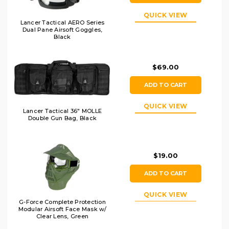
QUICK VIEW
Lancer Tactical AERO Series
Dual Pane Airsoft Goggles,
Black
$69.00
ADD TO CART
QUICK VIEW
Lancer Tactical 36" MOLLE
Double Gun Bag, Black
$19.00
ADD TO CART
QUICK VIEW
G-Force Complete Protection
Modular Airsoft Face Mask w/
Clear Lens, Green