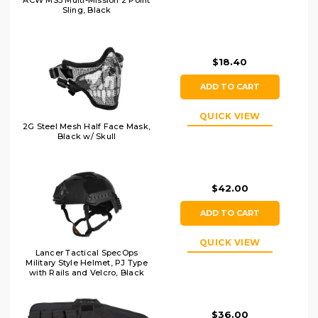
ACW MS3 Multi-Mission 2 Point
Sling, Black
$18.40
ADD TO CART
QUICK VIEW
2G Steel Mesh Half Face Mask,
Black w/ Skull
$42.00
ADD TO CART
QUICK VIEW
Lancer Tactical SpecOps
Military Style Helmet, PJ Type
with Rails and Velcro, Black
$36.00