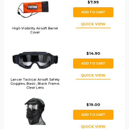
$7.99
ADD TO CART
QUICK VIEW
High Visibility Airsoft Barrel
Cover
$14.90
ADD TO CART
QUICK VIEW
Lancer Tactical Airsoft Safety
Goggles, Basic, Black Frame,
Clear Lens
$19.00
ADD TO CART
QUICK VIEW