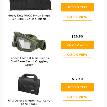
ADD TO CART
Heavy Duty 1000D Nylon Single
QUICK VIEW
35" Rifle Gun Bag, Black
$23.50
ADD TO CART
QUICK VIEW
Lancer Tactical AERO Series
Dual Pane Airsoft Goggles,
Green
$17.30
ADD TO CART
QUICK VIEW
UTG Deluxe Single Pistol Carry
Case, Black