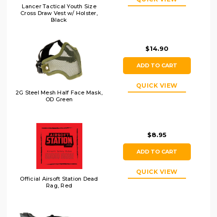
Lancer Tactical Youth Size
Cross Draw Vest w/ Holster,
Black
$14.90
ADD TO CART
QUICK VIEW
2G Steel Mesh Half Face Mask,
OD Green
$8.95
ADD TO CART
QUICK VIEW
Official Airsoft Station Dead
Rag, Red