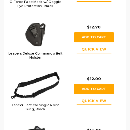
G-Force Face Mask w/ Goggle
Eye Protection, Black
$12.70
ADD TO CART
QUICK VIEW
Leapers Deluxe Commando Belt
Holster
$12.00
ADD TO CART
QUICK VIEW
Lancer Tactical Single Point
Sling, Black