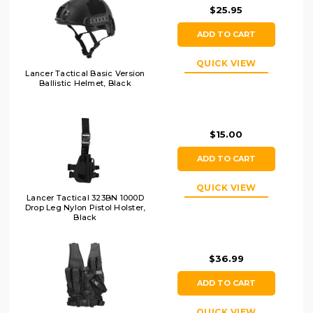
$25.95
ADD TO CART
QUICK VIEW
Lancer Tactical Basic Version
Ballistic Helmet, Black
$15.00
ADD TO CART
QUICK VIEW
Lancer Tactical 323BN 1000D
Drop Leg Nylon Pistol Holster,
Black
$36.99
ADD TO CART
QUICK VIEW