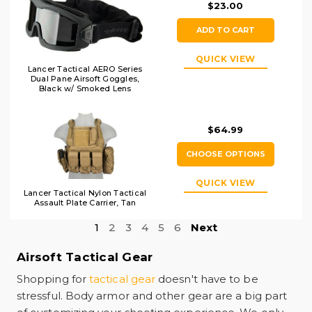
$23.00
ADD TO CART
QUICK VIEW
Lancer Tactical AERO Series
Dual Pane Airsoft Goggles,
Black w/ Smoked Lens
$64.99
CHOOSE OPTIONS
QUICK VIEW
Lancer Tactical Nylon Tactical
Assault Plate Carrier, Tan
1
2
3
4
5
6
Next
Airsoft Tactical Gear
Shopping for
tactical gear
doesn't have to be
stressful. Body armor and other gear are a big part