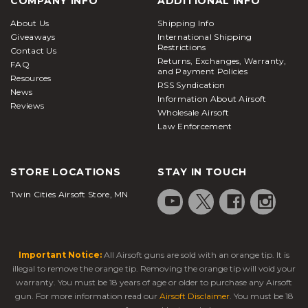
COMPANY INFO
ADDITIONAL INFO
About Us
Shipping Info
Giveaways
International Shipping
Restrictions
Contact Us
Returns, Exchanges, Warranty,
FAQ
and Payment Policies
Resources
RSS Syndication
News
Information About Airsoft
Reviews
Wholesale Airsoft
Law Enforcement
STORE LOCATIONS
STAY IN TOUCH
Twin Cities Airsoft Store, MN
Important Notice:
All Airsoft guns are sold with an orange tip. It is
illegal to remove the orange tip. Removing the orange tip will void your
warranty. You must be 18 years of age or older to purchase any Airsoft
gun. For more information read our
Airsoft Disclaimer
. You must be 18