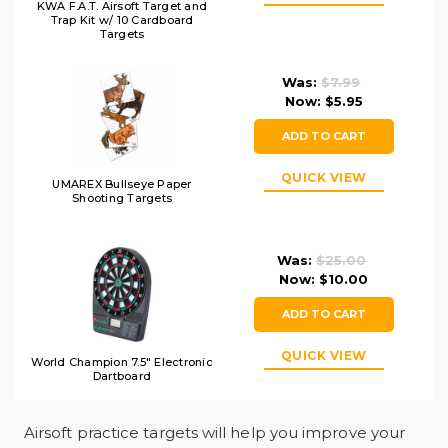
KWA F.A.T. Airsoft Target and
Trap Kit w/ 10 Cardboard
Targets
Was:
$7.99
Now:
$5.95
ADD TO CART
QUICK VIEW
UMAREX Bullseye Paper
Shooting Targets
Was:
$25.00
Now:
$10.00
ADD TO CART
QUICK VIEW
World Champion 7.5" Electronic
Dartboard
Airsoft practice targets will help you improve your