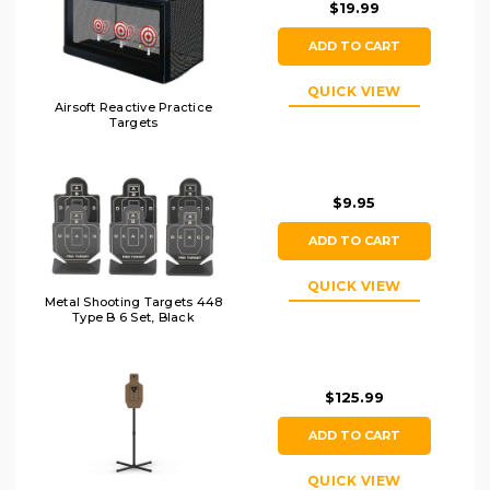
$19.99
ADD TO CART
QUICK VIEW
Airsoft Reactive Practice
Targets
$9.95
ADD TO CART
QUICK VIEW
Metal Shooting Targets 448
Type B 6 Set, Black
$125.99
ADD TO CART
QUICK VIEW