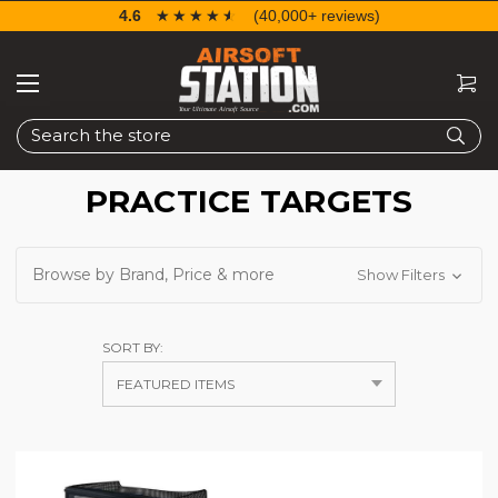
4.6
☆☆☆☆☆
★★★★★
(40,000+ reviews)
Search
PRACTICE TARGETS
Browse by Brand, Price & more
Show Filters
SORT BY: