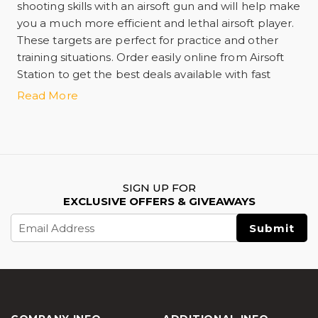
shooting skills with an airsoft gun and will help make
you a much more efficient and lethal airsoft player.
These targets are perfect for practice and other
training situations. Order easily online from Airsoft
Station to get the best deals available with fast
shipping!
Read More
SIGN UP FOR
EXCLUSIVE OFFERS & GIVEAWAYS
Email
Address