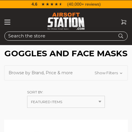
4.6
☆☆☆☆☆
★★★★★
(40,000+ reviews)
Search
GOGGLES AND FACE MASKS
Browse by Brand, Price & more
Show Filters
SORT BY: