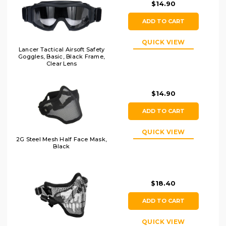
$14.90
ADD TO CART
QUICK VIEW
Lancer Tactical Airsoft Safety
Goggles, Basic, Black Frame,
Clear Lens
$14.90
ADD TO CART
QUICK VIEW
2G Steel Mesh Half Face Mask,
Black
$18.40
ADD TO CART
QUICK VIEW