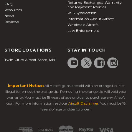
Returns, Exchanges, Warranty,
FAQ
and Payment Policies
Resources
RSS Syndication
News
Information About Airsoft
Reviews
Wholesale Airsoft
Law Enforcement
STORE LOCATIONS
STAY IN TOUCH
Twin Cities Airsoft Store, MN
Important Notice:
All Airsoft guns are sold with an orange tip. It is
illegal to remove the orange tip. Removing the orange tip will void your
warranty. You must be 18 years of age or older to purchase any Airsoft
gun. For more information read our
Airsoft Disclaimer
. You must be 18
years of age or older to order!