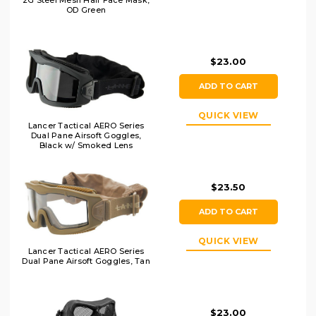
2G Steel Mesh Half Face Mask,
OD Green
$23.00
ADD TO CART
QUICK VIEW
Lancer Tactical AERO Series
Dual Pane Airsoft Goggles,
Black w/ Smoked Lens
$23.50
ADD TO CART
QUICK VIEW
Lancer Tactical AERO Series
Dual Pane Airsoft Goggles, Tan
$23.00