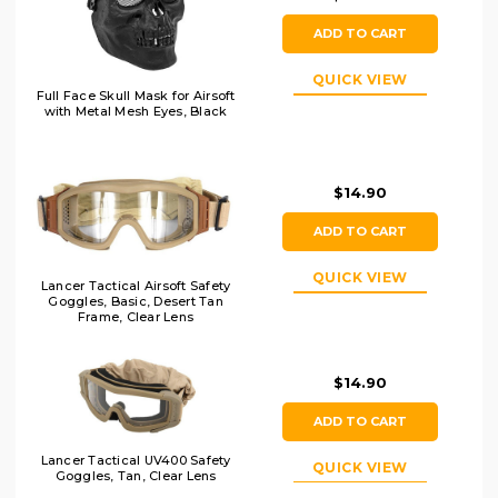
ADD TO CART
QUICK VIEW
Full Face Skull Mask for Airsoft
with Metal Mesh Eyes, Black
$14.90
ADD TO CART
QUICK VIEW
Lancer Tactical Airsoft Safety
Goggles, Basic, Desert Tan
Frame, Clear Lens
$14.90
ADD TO CART
Lancer Tactical UV400 Safety
QUICK VIEW
Goggles, Tan, Clear Lens