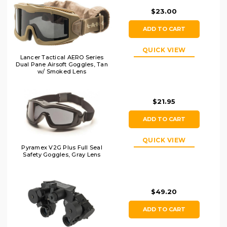
$23.00
ADD TO CART
QUICK VIEW
Lancer Tactical AERO Series
Dual Pane Airsoft Goggles, Tan
w/ Smoked Lens
$21.95
ADD TO CART
QUICK VIEW
Pyramex V2G Plus Full Seal
Safety Goggles, Gray Lens
$49.20
ADD TO CART