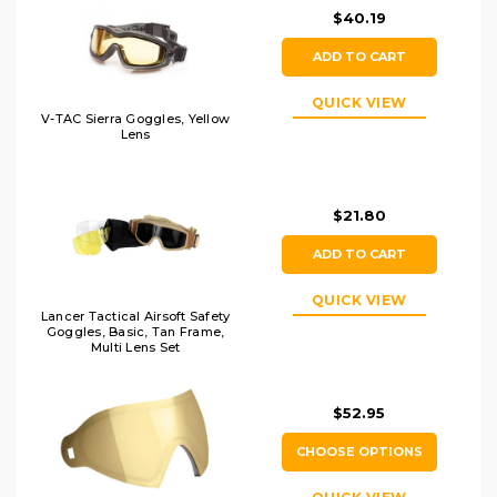
$40.19
ADD TO CART
QUICK VIEW
V-TAC Sierra Goggles, Yellow
Lens
$21.80
ADD TO CART
QUICK VIEW
Lancer Tactical Airsoft Safety
Goggles, Basic, Tan Frame,
Multi Lens Set
$52.95
CHOOSE OPTIONS