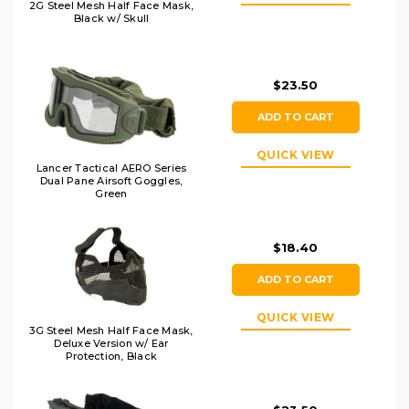
2G Steel Mesh Half Face Mask,
Black w/ Skull
$23.50
ADD TO CART
QUICK VIEW
Lancer Tactical AERO Series
Dual Pane Airsoft Goggles,
Green
$18.40
ADD TO CART
QUICK VIEW
3G Steel Mesh Half Face Mask,
Deluxe Version w/ Ear
Protection, Black