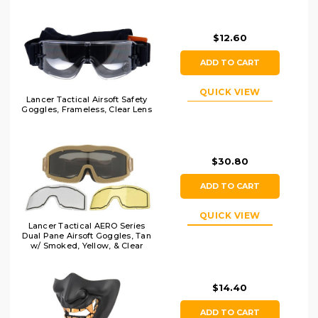
$12.60
ADD TO CART
QUICK VIEW
Lancer Tactical Airsoft Safety
Goggles, Frameless, Clear Lens
$30.80
ADD TO CART
QUICK VIEW
Lancer Tactical AERO Series
Dual Pane Airsoft Goggles, Tan
w/ Smoked, Yellow, & Clear
Lens
$14.40
ADD TO CART