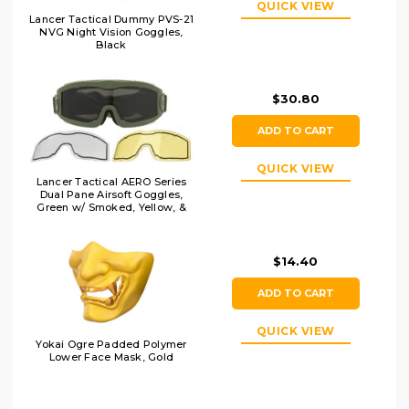
QUICK VIEW
Lancer Tactical Dummy PVS-21
NVG Night Vision Goggles,
Black
$30.80
ADD TO CART
QUICK VIEW
Lancer Tactical AERO Series
Dual Pane Airsoft Goggles,
Green w/ Smoked, Yellow, &
Clear Lens
$14.40
ADD TO CART
QUICK VIEW
Yokai Ogre Padded Polymer
Lower Face Mask, Gold