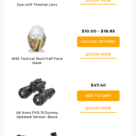
QUICK VIEW
Dye i4/i5 Thermal Lens
$10.00 - $18.85
CHOOSE OPTIONS
QUICK VIEW
AMA Tactical Skull Half-Face
Mask
$47.40
ADD TO CART
QUICK VIEW
UK Arms PVS-15 Dummy
Updated Version, Black