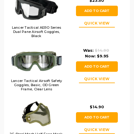
$23.50
ADD TO CART
QUICK VIEW
Lancer Tactical AERO Series
Dual Pane Airsoft Goggles,
Black
Was:
$14.90
Now:
$9.95
ADD TO CART
QUICK VIEW
Lancer Tactical Airsoft Safety
Goggles, Basic, OD Green
Frame, Clear Lens
$14.90
ADD TO CART
QUICK VIEW