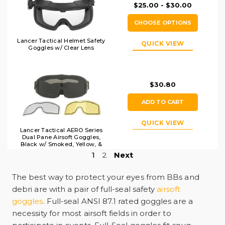
$25.00 - $30.00
CHOOSE OPTIONS
Lancer Tactical Helmet Safety
QUICK VIEW
Goggles w/ Clear Lens
$30.80
ADD TO CART
QUICK VIEW
Lancer Tactical AERO Series
Dual Pane Airsoft Goggles,
Black w/ Smoked, Yellow, &
Clear Lens
1
2
Next
The best way to protect your eyes from BBs and
debri are with a pair of full-seal safety
airsoft
goggles
.
Full-seal ANSI 87.1 rated goggles are a
necessity for most airsoft fields in order to