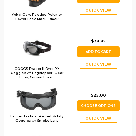
QUICK VIEW
Yokai Ogre Padded Polymer
Lower Face Mask, Black
$39.95
ADD TO CART
QUICK VIEW
GOGGS Evader II Over-RX
Goggles w/ Fogstopper, Clear
Lens, Carbon Frame
$25.00
CHOOSE OPTIONS
Lancer Tactical Helmet Safety
QUICK VIEW
Goggles w/ Smoke Lens